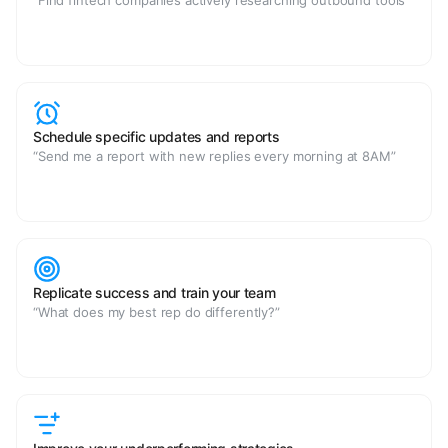
“Find fintech companies actively researching outbound tools”
Schedule specific updates and reports
“Send me a report with new replies every morning at 8AM”
Replicate success and train your team
“What does my best rep do differently?”