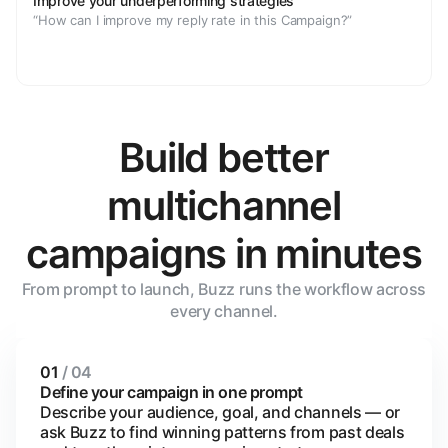
Improve your underperforming strategies
“How can I improve my reply rate in this Campaign?”
Build better
multichannel
campaigns in minutes
From prompt to launch, Buzz runs the workflow across
every channel.
01
/ 04
Define your campaign in one prompt
Describe your audience, goal, and channels — or
ask Buzz to find winning patterns from past deals