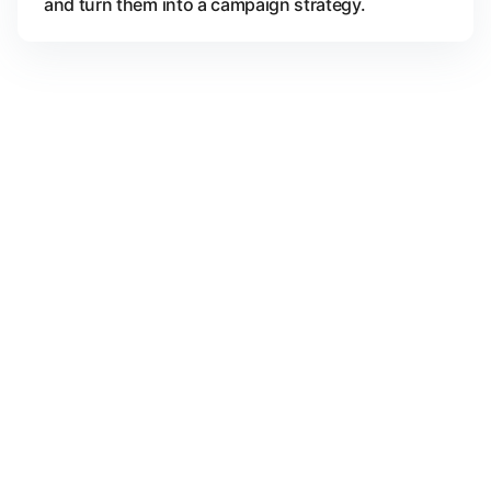
and turn them into a campaign strategy.