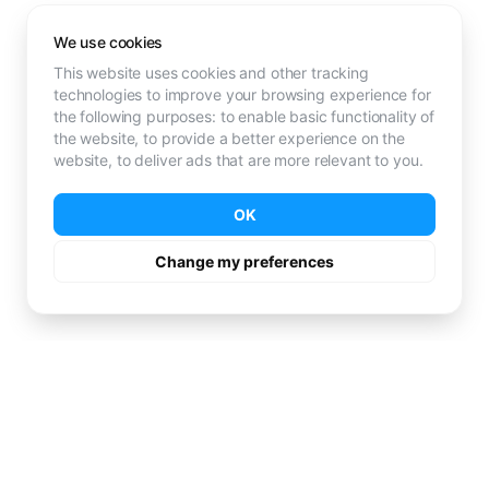
We use cookies
This website uses cookies and other tracking
technologies to improve your browsing experience for
the following purposes:
to enable basic functionality of
the website
,
to provide a better experience on the
website
,
to deliver ads that are more relevant to you
.
OK
Change my preferences