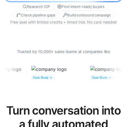
Research ICP
Find intent-ready buyers
Check pipeline gaps
Build outbound campaign
Free seat with limited credits + timed trial. No card needed
Trusted by 10,000+ sales teams at companies like
Case Study ->
Case Study ->
Turn conversation into
a fully automated