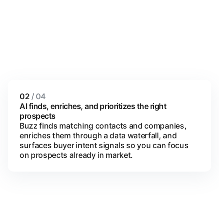
02
/ 04
AI finds, enriches, and prioritizes the right
prospects
Buzz finds matching contacts and companies,
enriches them through a data waterfall, and
surfaces buyer intent signals so you can focus
on prospects already in market.