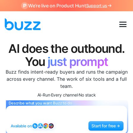
We’re live on Product Hunt
Support us
AI does the outbound.
The AI SDR platform that find
You
just prompt
Buzz finds intent-ready buyers and runs the campaign
across every channel. The work of six tools and a full
team.
AI-Run
Every channel
No stack
•
•
Describe what you want Buzz to do
Start for free
Available on