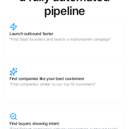
pipeline
Launch outbound faster
“Find SaaS founders and launch a multichannel campaign”
Find companies like your best customers
“Find companies similar to our top 10 customers”
Find buyers showing intent