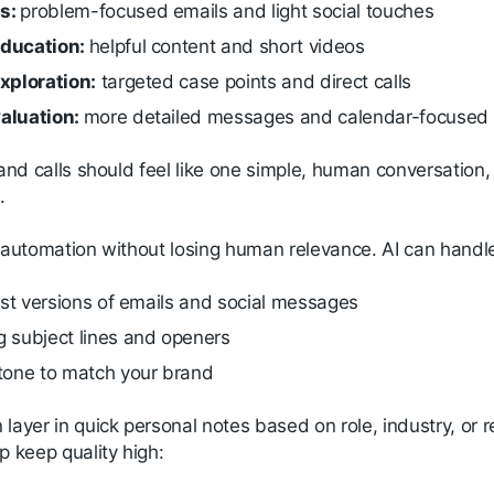
s:
problem-focused emails and light social touches
ducation:
helpful content and short videos
xploration:
targeted case points and direct calls
aluation:
more detailed messages and calendar-focused
 and calls should feel like one simple, human conversation
.
n automation without losing human relevance. AI can handl
irst versions of emails and social messages
g subject lines and openers
 tone to match your brand
 layer in quick personal notes based on role, industry, o
p keep quality high: