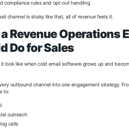
nd compliance rules and opt-out handling
l channel is shaky like that, all of revenue feels it.
a Revenue Operations 
d Do for Sales
it look like when cold email software grows up and beco
ls every outbound channel into one engagement strategy. Fr
e to:
il
cial outreach
log calls