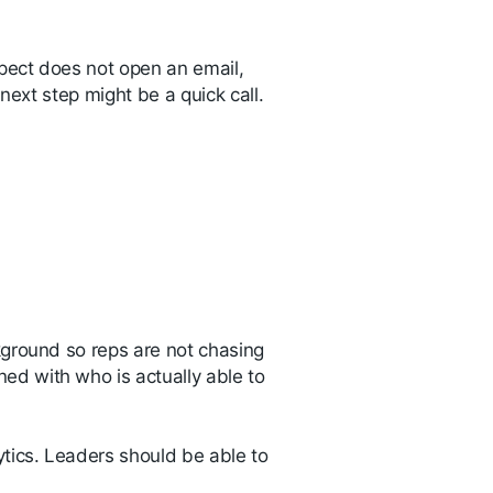
pect does not open an email,
 next step might be a quick call.
kground so reps are not chasing
d with who is actually able to
tics. Leaders should be able to