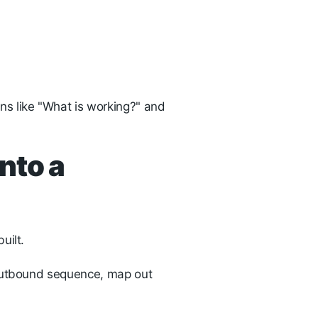
s like "What is working?" and
nto a
uilt.
 outbound sequence, map out