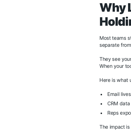
Why L
Holdi
Most teams sti
separate from 
They see your 
When your tool
Here is what 
Email live
CRM data i
Reps expor
The impact is 