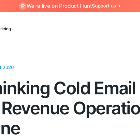
We’re live on Product Hunt
Support us
ricing
ul 2026
inking Cold Email
 Revenue Operati
ine