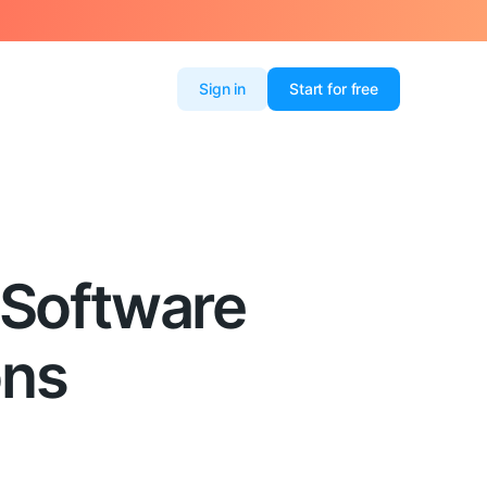
Sign in
Start for free
 Software
ons