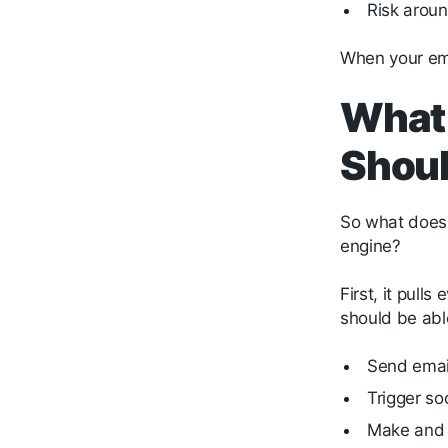
Risk arou
When your emai
What 
Shoul
So what does 
engine?
First, it pul
should be abl
Send ema
Trigger so
Make and 