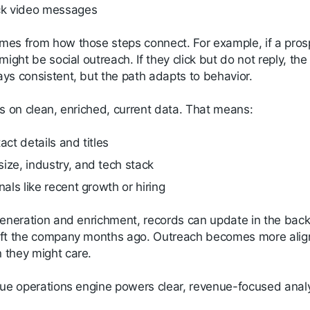
ck video messages
es from how those steps connect. For example, if a pros
might be social outreach. If they click but do not reply, the
ys consistent, but the path adapts to behavior.
ns on clean, enriched, current data. That means:
act details and titles
ize, industry, and tech stack
nals like recent growth or hiring
generation and enrichment, records can update in the bac
ft the company months ago. Outreach becomes more aligne
they might care.
nue operations engine powers clear, revenue-focused analy