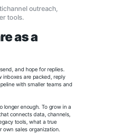
tichannel outreach,
r tools.
re as a
 send, and hope for replies.
 inboxes are packed, reply
ipeline with smaller teams and
no longer enough. To grow in a
that connects data, channels,
legacy tools, what a true
r own sales organization.