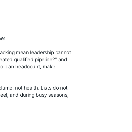
ther
tracking mean leadership cannot
eated qualified pipeline?" and
 to plan headcount, make
olume, not health. Lists do not
feel, and during busy seasons,