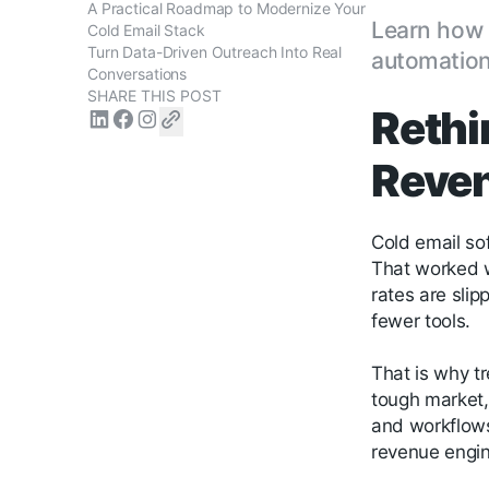
A Practical Roadmap to Modernize Your
Learn how 
Cold Email Stack
Turn Data-Driven Outreach Into Real
automation,
Conversations
SHARE THIS POST
Rethi
Reven
Cold email sof
That worked w
rates are sli
fewer tools.
That is why t
tough market,
and workflows.
revenue engin