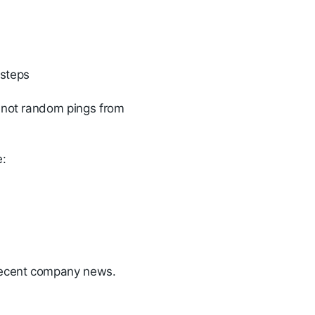
 steps
, not random pings from
e:
r recent company news.