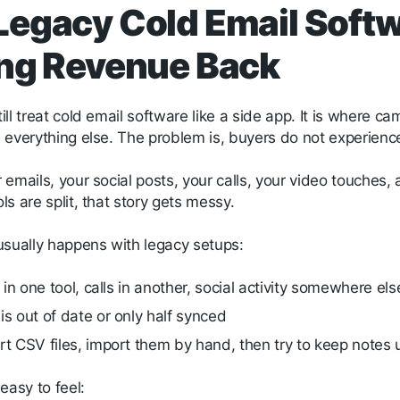
egacy Cold Email Softw
ng Revenue Back
ll treat cold email software like a side app. It is where ca
everything else. The problem is, buyers do not experience 
emails, your social posts, your calls, your video touches,
s are split, that story gets messy.
usually happens with legacy setups:
s in one tool, calls in another, social activity somewhere el
s out of date or only half synced
t CSV files, import them by hand, then try to keep note
easy to feel: