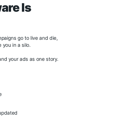
are Is
mpaigns go to live and die,
you in a silo.
 and your ads as one story.
se
s updated