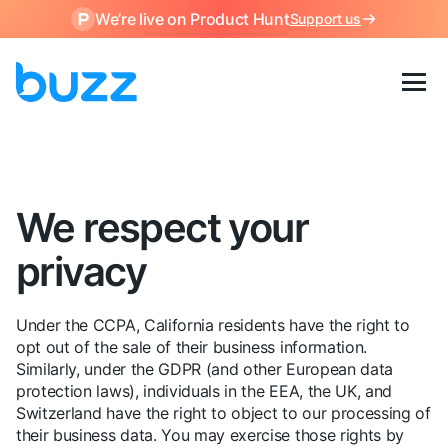
We’re live on Product Hunt
Support us
We respect your
privacy
Under the CCPA, California residents have the right to
opt out of the sale of their business information.
Similarly, under the GDPR (and other European data
protection laws), individuals in the EEA, the UK, and
Switzerland have the right to object to our processing of
their business data. You may exercise those rights by