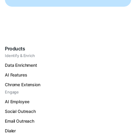
Products
Identify & Enrich
Data Enrichment
AI Features
Chrome Extension
Engage
AI Employee
Social Outreach
Email Outreach
Dialer