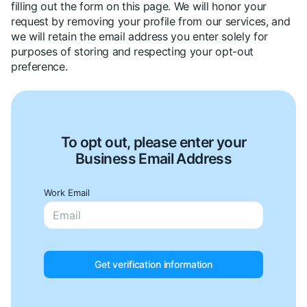
filling out the form on this page. We will honor your
request by removing your profile from our services, and
we will retain the email address you enter solely for
purposes of storing and respecting your opt-out
preference.
To opt out, please enter your
Business Email Address
Work Email
Get verification information