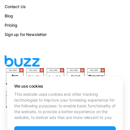
Contact Us
Blog
Pricing
Sign up for Newsletter
We use cookies
This website uses cookies and other tracking
technologies to improve your browsing experience for
the following purposes:
to enable basic functionality of
the website
,
to provide a better experience on the
website
,
to deliver ads that are more relevant to you
.