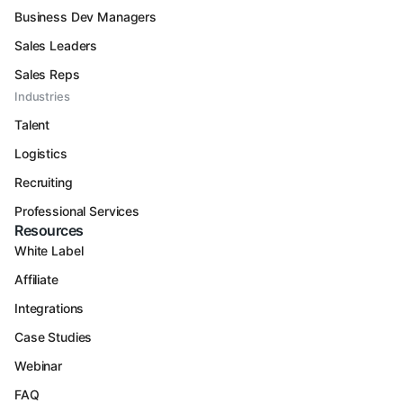
Business Dev Managers
Sales Leaders
Sales Reps
Industries
Talent
Logistics
Recruiting
Professional Services
Resources
White Label
Affiliate
Integrations
Case Studies
Webinar
FAQ