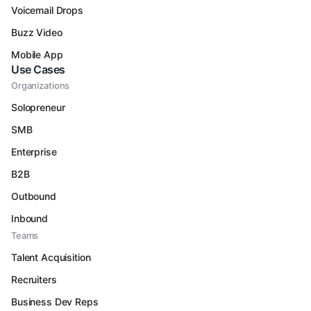
Voicemail Drops
Buzz Video
Mobile App
Use Cases
Organizations
Solopreneur
SMB
Enterprise
B2B
Outbound
Inbound
Teams
Talent Acquisition
Recruiters
Business Dev Reps