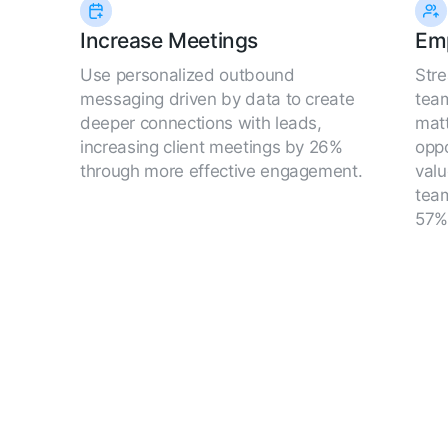
Increase Meetings
Em
Use personalized outbound
Str
messaging driven by data to create
team
deeper connections with leads,
matt
increasing client meetings by 26%
oppo
through more effective engagement.
valu
team
57%