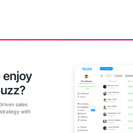
 enjoy
Buzz?
driven sales
strategy with