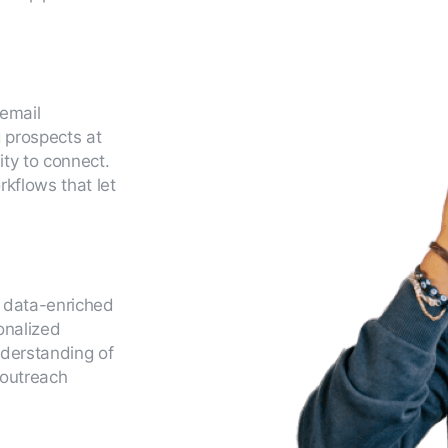
 email
 prospects at
ty to connect.
kflows that let
e data-enriched
sonalized
nderstanding of
 outreach