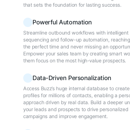
that sets the foundation for lasting success.
Powerful Automation
Streamline outbound workflows with intelligent
sequencing and follow-up automation, reaching
the perfect time and never missing an opportuni
Empower your sales team by creating smart wor
them focus on the most high-value prospects.
Data-Driven Personalization
Access Buzz’s huge internal database to creat
profiles for millions of contacts, enabling a per
approach driven by real data. Build a deeper u
your leads and prospects to drive personalized
campaigns and improve engagement.