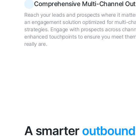
Comprehensive Multi-Channel Out
Reach your leads and prospects where it matte
an engagement solution optimized for multi-ch
strategies. Engage with prospects across chan
enhanced touchpoints to ensure you meet the
really are.
A smarter
outbound