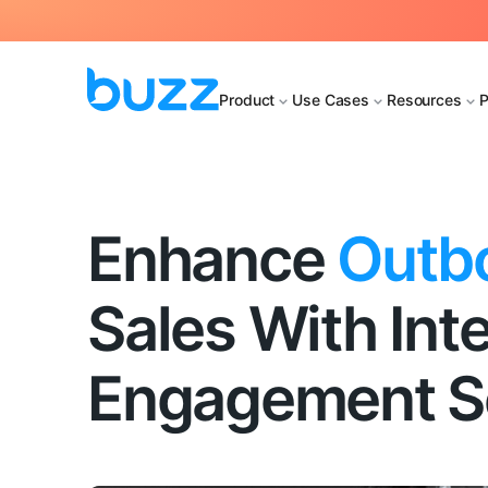
Product
Use Cases
Resources
P
Enhance
Outb
Sales With Inte
Engagement So