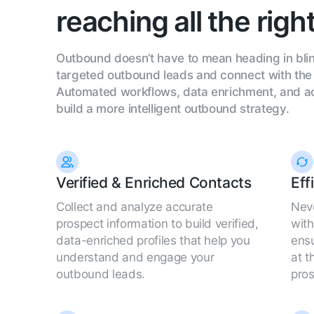
reaching all the righ
Outbound doesn’t have to mean heading in blin
targeted outbound leads and connect with the 
Automated workflows, data enrichment, and act
build a more intelligent outbound strategy.
Verified & Enriched Contacts
Eff
Collect and analyze accurate
Neve
prospect information to build verified,
wit
data-enriched profiles that help you
ensu
understand and engage your
at t
outbound leads.
pros