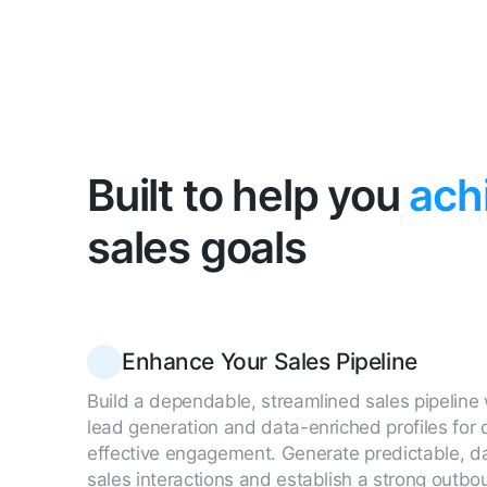
Built to help you
ach
sales goals
Enhance Your Sales Pipeline
Build a dependable, streamlined sales pipeline 
lead generation and data-enriched profiles for
effective engagement. Generate predictable, d
sales interactions and establish a strong outbo