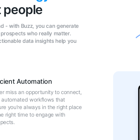
t people
d - with Buzz, you can generate
prospects who really matter.
ionable data insights help you
icient Automation
r miss an opportunity to connect,
h automated workflows that
re you’re always in the right place
he right time to engage with
pects.