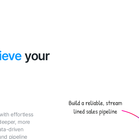
ieve
your
with effortless
 deeper, more
ata-driven
und pipeline