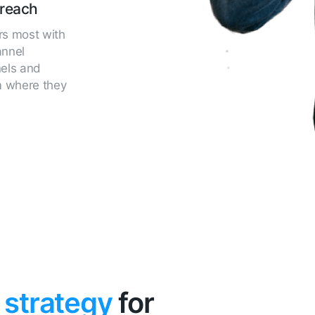
reach
rs most with
annel
nels and
m where they
 strategy
for