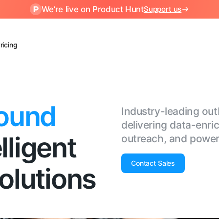
We’re live on Product Hunt
Support us
ricing
ound
Industry-leading o
delivering data-enri
lligent
outreach, and power
Contact Sales
lutions