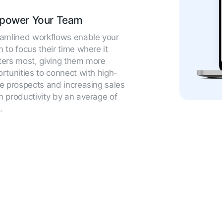
power Your Team
eamlined workflows enable your
 to focus their time where it
ers most, giving them more
rtunities to connect with high-
e prospects and increasing sales
 productivity by an average of
.