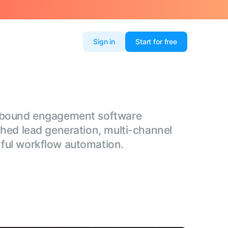
Sign in
Start for free
utbound engagement software
ched lead generation, multi-channel
ful workflow automation.