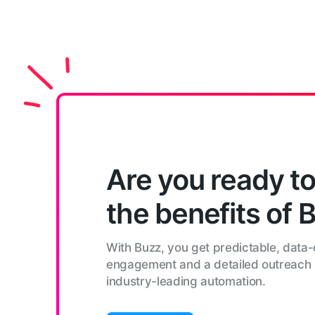
Are you ready to
the benefits of 
With Buzz, you get predictable, data-
engagement and a detailed outreach 
industry-leading automation.