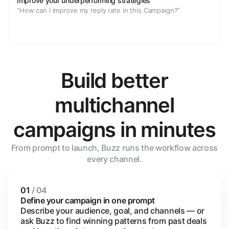
Improve your underperforming strategies
“How can I improve my reply rate in this Campaign?”
Build better
multichannel
campaigns in minutes
From prompt to launch, Buzz runs the workflow across
every channel.
01
/ 04
Define your campaign in one prompt
Describe your audience, goal, and channels — or
ask Buzz to find winning patterns from past deals