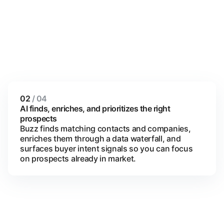
02
/ 04
AI finds, enriches, and prioritizes the right
prospects
Buzz finds matching contacts and companies,
enriches them through a data waterfall, and
surfaces buyer intent signals so you can focus
on prospects already in market.