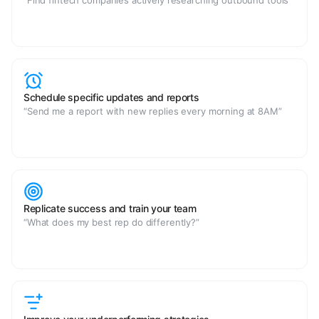
“Find fintech companies actively researching outbound tools”
Schedule specific updates and reports
“Send me a report with new replies every morning at 8AM”
Replicate success and train your team
“What does my best rep do differently?”