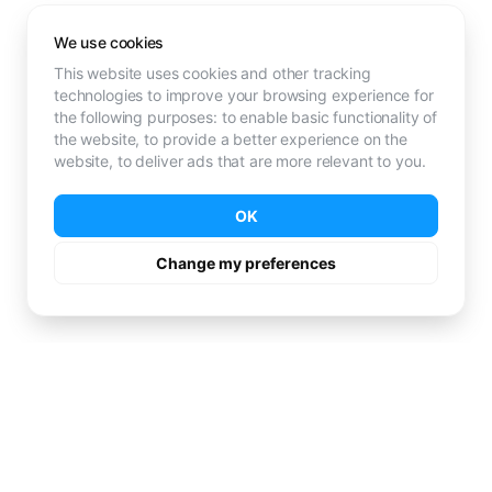
We use cookies
This website uses cookies and other tracking
technologies to improve your browsing experience for
the following purposes:
to enable basic functionality of
the website
,
to provide a better experience on the
website
,
to deliver ads that are more relevant to you
.
OK
Change my preferences