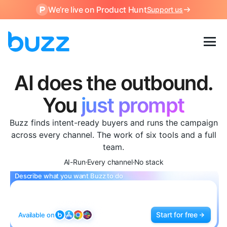
We’re live on Product Hunt
Support us
AI does the outbound.
The AI SDR platform that find
You
just prompt
Buzz finds intent-ready buyers and runs the campaign
across every channel. The work of six tools and a full
team.
AI-Run
Every channel
No stack
•
•
Describe what you want Buzz to do
Start for free
Available on