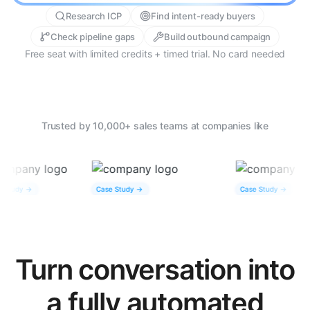
Research ICP
Find intent-ready buyers
Check pipeline gaps
Build outbound campaign
Free seat with limited credits + timed trial. No card needed
Trusted by 10,000+ sales teams at companies like
 ->
Case Study ->
Case Study ->
Turn conversation into
a fully automated