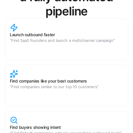
pipeline
Launch outbound faster
“Find SaaS founders and launch a multichannel campaign”
Find companies like your best customers
“Find companies similar to our top 10 customers”
Find buyers showing intent