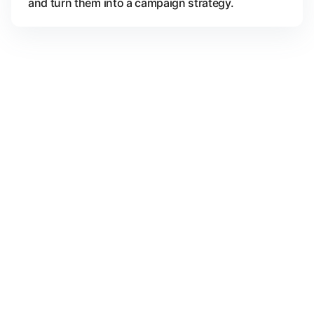
and turn them into a campaign strategy.