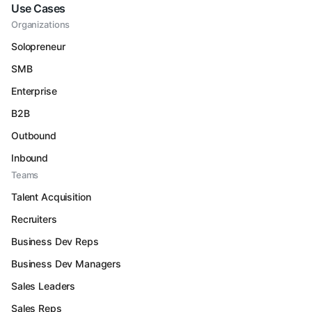
Use Cases
Organizations
Solopreneur
SMB
Enterprise
B2B
Outbound
Inbound
Teams
Talent Acquisition
Recruiters
Business Dev Reps
Business Dev Managers
Sales Leaders
Sales Reps