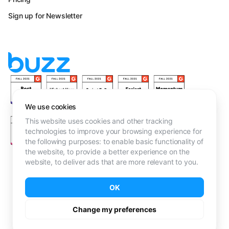
Sign up for Newsletter
We use cookies
This website uses cookies and other tracking
technologies to improve your browsing experience for
the following purposes:
to enable basic functionality of
the website
,
to provide a better experience on the
website
,
to deliver ads that are more relevant to you
.
Terms & Conditions
OK
Privacy Policy
·
Cookie Policy
Don't Sell My Info
Change my preferences
Toronto, Canada · Copyright © Buzz Outreach Limited