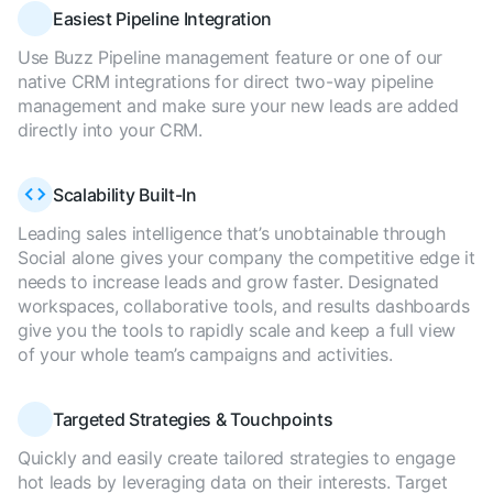
Easiest Pipeline Integration
Use Buzz Pipeline management feature or one of our
native CRM integrations for direct two-way pipeline
management and make sure your new leads are added
directly into your CRM.
Scalability Built-In
Leading sales intelligence that’s unobtainable through
Social alone gives your company the competitive edge it
needs to increase leads and grow faster. Designated
workspaces, collaborative tools, and results dashboards
give you the tools to rapidly scale and keep a full view
of your whole team’s campaigns and activities.
Targeted Strategies & Touchpoints
Quickly and easily create tailored strategies to engage
hot leads by leveraging data on their interests. Target