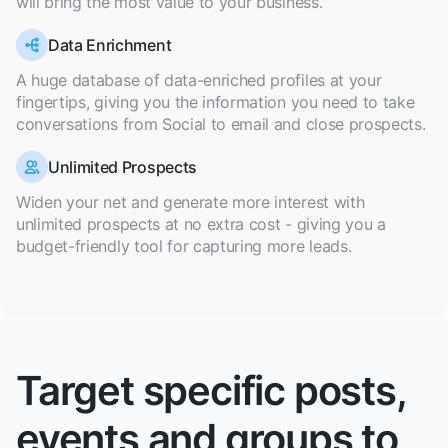
will bring the most value to your business.
Data Enrichment
A huge database of data-enriched profiles at your
fingertips, giving you the information you need to take
conversations from Social to email and close prospects.
Unlimited Prospects
Widen your net and generate more interest with
unlimited prospects at no extra cost - giving you a
budget-friendly tool for capturing more leads.
Target specific posts,
events and groups to