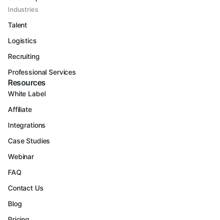
Industries
Talent
Logistics
Recruiting
Professional Services
Resources
White Label
Affiliate
Integrations
Case Studies
Webinar
FAQ
Contact Us
Blog
Pricing