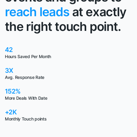
reach leads
at exactly
the right touch point.
42
Hours Saved Per Month
3X
Avg. Response Rate
152%
More Deals With Date
+2K
Monthly Touch points