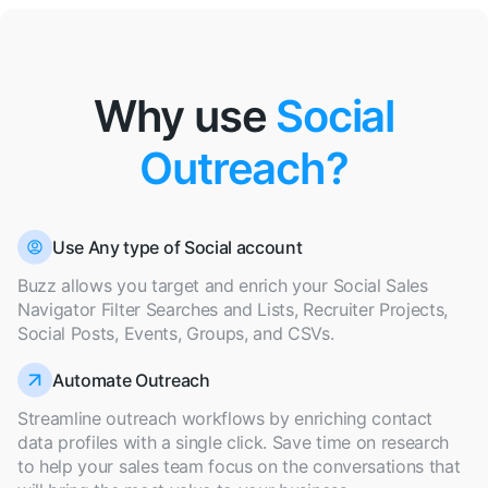
Why use
Social
Outreach?
Use Any type of Social account
Buzz allows you target and enrich your Social Sales
Navigator Filter Searches and Lists, Recruiter Projects,
Social Posts, Events, Groups, and CSVs.
Automate Outreach
Streamline outreach workflows by enriching contact
data profiles with a single click. Save time on research
to help your sales team focus on the conversations that