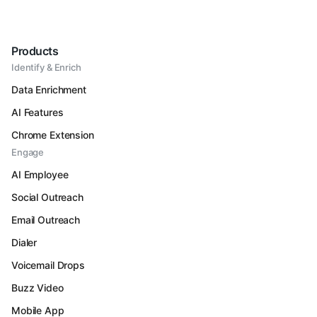
Products
Identify & Enrich
Data Enrichment
AI Features
Chrome Extension
Engage
AI Employee
Social Outreach
Email Outreach
Dialer
Voicemail Drops
Buzz Video
Mobile App