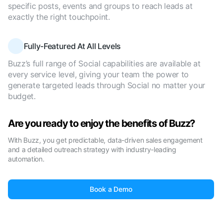
specific posts, events and groups to reach leads at
exactly the right touchpoint.
Fully-Featured At All Levels
Buzz’s full range of Social capabilities are available at
every service level, giving your team the power to
generate targeted leads through Social no matter your
budget.
Are you ready to enjoy the benefits of Buzz?
With Buzz, you get predictable, data-driven sales engagement
and a detailed outreach strategy with industry-leading
automation.
Book a Demo