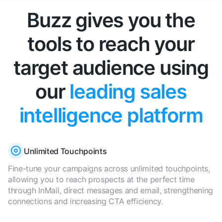
Buzz gives you the
tools to reach your
target audience using
our
leading sales
intelligence platform
Unlimited Touchpoints
Fine-tune your campaigns across unlimited touchpoints,
allowing you to reach prospects at the perfect time
through InMail, direct messages and email, strengthening
connections and increasing CTA efficiency.