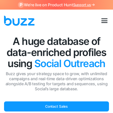
We’re live on Product Hunt
Support us
A huge database of
data-enriched profiles
using
Social Outreach
Buzz gives your strategy space to grow, with unlimited
campaigns and real-time data-driven optimizations
alongside A/B testing for targets and sequences, using
Social’s large database.
Contact Sales