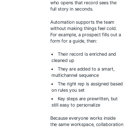
who opens that record sees the
full story in seconds.
Automation supports the team
without making things feel cold.
For example, a prospect fills out a
form for a guide, then:
Their record is enriched and
cleaned up
They are added to a smart,
multichannel sequence
The right rep is assigned based
on rules you set
Key steps are prewritten, but
still easy to personalize
Because everyone works inside
the same workspace, collaboration