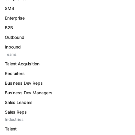
SMB
Enterprise
B2B
Outbound
Inbound
Teams
Talent Acquisition
Recruiters
Business Dev Reps
Business Dev Managers
Sales Leaders
Sales Reps
Industries
Talent