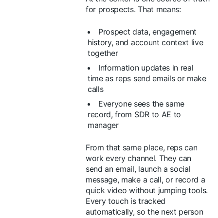
for prospects. That means:
Prospect data, engagement
history, and account context live
together
Information updates in real
time as reps send emails or make
calls
Everyone sees the same
record, from SDR to AE to
manager
From that same place, reps can
work every channel. They can
send an email, launch a social
message, make a call, or record a
quick video without jumping tools.
Every touch is tracked
automatically, so the next person