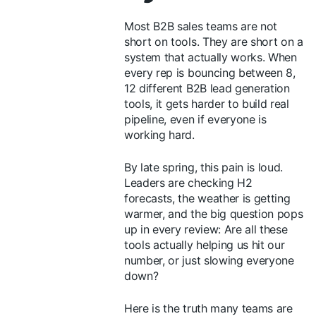
Most B2B sales teams are not
short on tools. They are short on a
system that actually works. When
every rep is bouncing between 8,
12 different B2B lead generation
tools, it gets harder to build real
pipeline, even if everyone is
working hard.
By late spring, this pain is loud.
Leaders are checking H2
forecasts, the weather is getting
warmer, and the big question pops
up in every review: Are all these
tools actually helping us hit our
number, or just slowing everyone
down?
Here is the truth many teams are