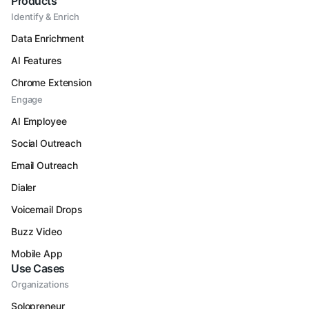
Products
Identify & Enrich
Data Enrichment
AI Features
Chrome Extension
Engage
AI Employee
Social Outreach
Email Outreach
Dialer
Voicemail Drops
Buzz Video
Mobile App
Use Cases
Organizations
Solopreneur