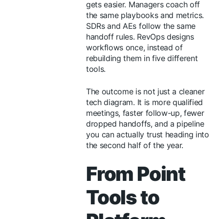
gets easier. Managers coach off
the same playbooks and metrics.
SDRs and AEs follow the same
handoff rules. RevOps designs
workflows once, instead of
rebuilding them in five different
tools.
The outcome is not just a cleaner
tech diagram. It is more qualified
meetings, faster follow-up, fewer
dropped handoffs, and a pipeline
you can actually trust heading into
the second half of the year.
From Point
Tools to