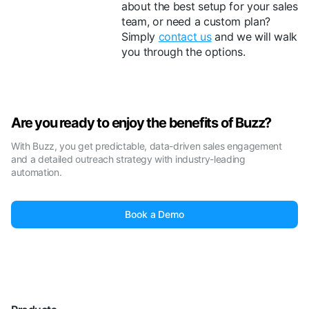
about the best setup for your sales
team, or need a custom plan?
Simply
contact us
and we will walk
you through the options.
Are you ready to enjoy the benefits of Buzz?
With Buzz, you get predictable, data-driven sales engagement
and a detailed outreach strategy with industry-leading
automation.
Book a Demo