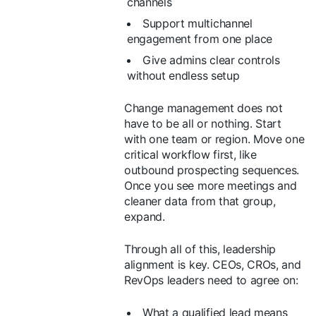
channels
Support multichannel
engagement from one place
Give admins clear controls
without endless setup
Change management does not
have to be all or nothing. Start
with one team or region. Move one
critical workflow first, like
outbound prospecting sequences.
Once you see more meetings and
cleaner data from that group,
expand.
Through all of this, leadership
alignment is key. CEOs, CROs, and
RevOps leaders need to agree on:
What a qualified lead means