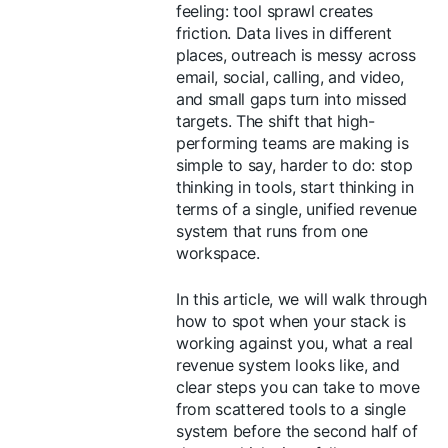
feeling: tool sprawl creates
friction. Data lives in different
places, outreach is messy across
email, social, calling, and video,
and small gaps turn into missed
targets. The shift that high-
performing teams are making is
simple to say, harder to do: stop
thinking in tools, start thinking in
terms of a single, unified revenue
system that runs from one
workspace.
In this article, we will walk through
how to spot when your stack is
working against you, what a real
revenue system looks like, and
clear steps you can take to move
from scattered tools to a single
system before the second half of