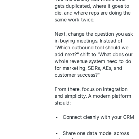
gets duplicated, where it goes to
die, and where reps are doing the
same work twice.
Next, change the question you ask
in buying meetings. Instead of
"Which outbound tool should we
add next?" shift to "What does our
whole revenue system need to do
for marketing, SDRs, AEs, and
customer success?"
From there, focus on integration
and simplicity. A modern platform
should:
Connect cleanly with your CRM
Share one data model across