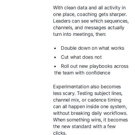
With clean data and all activity in
one place, coaching gets sharper.
Leaders can see which sequences,
channels, and messages actually
turn into meetings, then:
Double down on what works
Cut what does not
Roll out new playbooks across
the team with confidence
Experimentation also becomes
less scary. Testing subject lines,
channel mix, or cadence timing
can all happen inside one system,
without breaking daily workflows.
When something wins, it becomes
the new standard with a few
clicks.