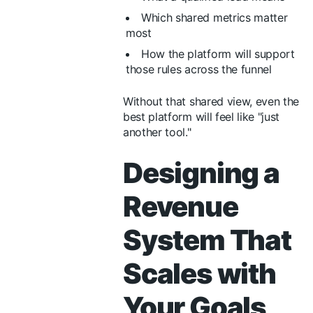
Which shared metrics matter
most
How the platform will support
those rules across the funnel
Without that shared view, even the
best platform will feel like "just
another tool."
Designing a
Revenue
System That
Scales with
Your Goals