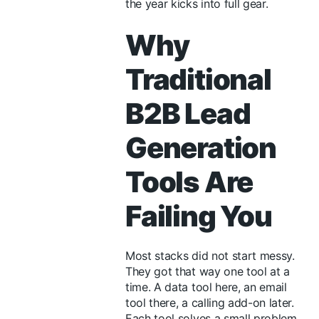
the year kicks into full gear.
Why
Traditional
B2B Lead
Generation
Tools Are
Failing You
Most stacks did not start messy.
They got that way one tool at a
time. A data tool here, an email
tool there, a calling add-on later.
Each tool solves a small problem.