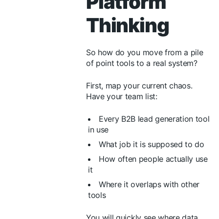
Platform
Thinking
So how do you move from a pile
of point tools to a real system?
First, map your current chaos.
Have your team list:
Every B2B lead generation tool
in use
What job it is supposed to do
How often people actually use
it
Where it overlaps with other
tools
You will quickly see where data