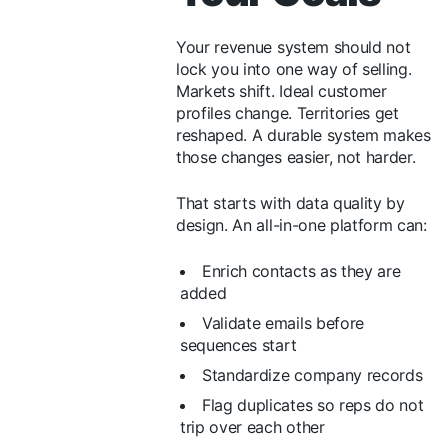
Your revenue system should not
lock you into one way of selling.
Markets shift. Ideal customer
profiles change. Territories get
reshaped. A durable system makes
those changes easier, not harder.
That starts with data quality by
design. An all-in-one platform can:
Enrich contacts as they are
added
Validate emails before
sequences start
Standardize company records
Flag duplicates so reps do not
trip over each other