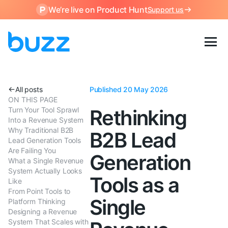
We’re live on Product Hunt
Support us
All posts
Published 20 May 2026
ON THIS PAGE
Turn Your Tool Sprawl
Rethinking
Into a Revenue System
Why Traditional B2B
B2B Lead
Lead Generation Tools
Are Failing You
Generation
What a Single Revenue
System Actually Looks
Tools as a
Like
From Point Tools to
Single
Platform Thinking
Designing a Revenue
System That Scales with