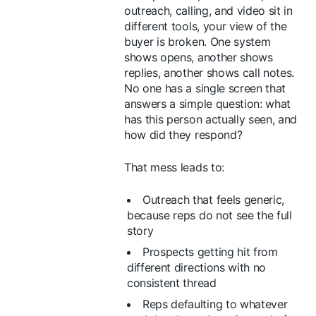
outreach, calling, and video sit in
different tools, your view of the
buyer is broken. One system
shows opens, another shows
replies, another shows call notes.
No one has a single screen that
answers a simple question: what
has this person actually seen, and
how did they respond?
That mess leads to:
Outreach that feels generic,
because reps do not see the full
story
Prospects getting hit from
different directions with no
consistent thread
Reps defaulting to whatever