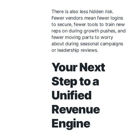
There is also less hidden risk.
Fewer vendors mean fewer logins
to secure, fewer tools to train new
reps on during growth pushes, and
fewer moving parts to worry
about during seasonal campaigns
or leadership reviews.
Your Next
Step to a
Unified
Revenue
Engine