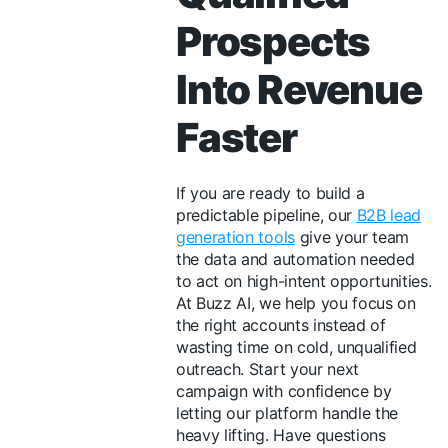
Prospects
Into Revenue
Faster
If you are ready to build a
predictable pipeline, our
B2B lead
generation tools
give your team
the data and automation needed
to act on high-intent opportunities.
At Buzz AI, we help you focus on
the right accounts instead of
wasting time on cold, unqualified
outreach. Start your next
campaign with confidence by
letting our platform handle the
heavy lifting. Have questions