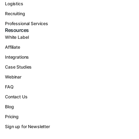
Logistics
Recruiting
Professional Services
Resources
White Label
Affiliate
Integrations
Case Studies
Webinar
FAQ
Contact Us
Blog
Pricing
Sign up for Newsletter