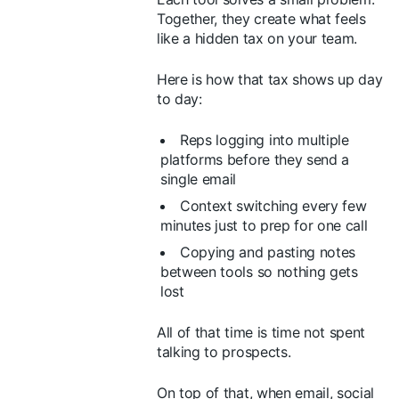
Together, they create what feels
like a hidden tax on your team.
Here is how that tax shows up day
to day:
Reps logging into multiple
platforms before they send a
single email
Context switching every few
minutes just to prep for one call
Copying and pasting notes
between tools so nothing gets
lost
All of that time is time not spent
talking to prospects.
On top of that, when email, social