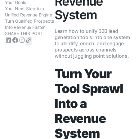
Revenue
Your Goals
Your Next Step to a
System
Unified Revenue Engine
Turn Qualified Prospects
Into Revenue Faster
Learn how to unify B2B lead
SHARE THIS POST
generation tools into one system
to identify, enrich, and engage
prospects across channels
without juggling point solutions.
Turn Your
Tool Sprawl
Into a
Revenue
System