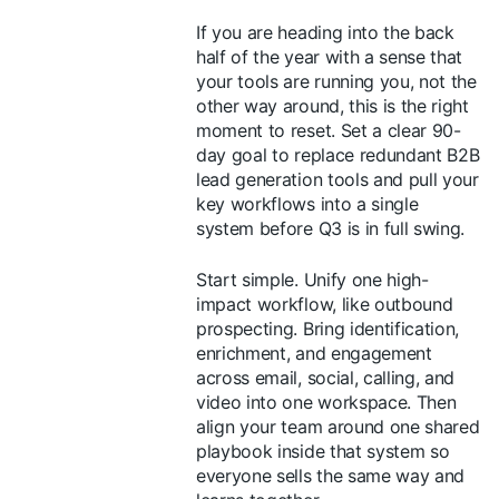
If you are heading into the back
half of the year with a sense that
your tools are running you, not the
other way around, this is the right
moment to reset. Set a clear 90-
day goal to replace redundant B2B
lead generation tools and pull your
key workflows into a single
system before Q3 is in full swing.
Start simple. Unify one high-
impact workflow, like outbound
prospecting. Bring identification,
enrichment, and engagement
across email, social, calling, and
video into one workspace. Then
align your team around one shared
playbook inside that system so
everyone sells the same way and