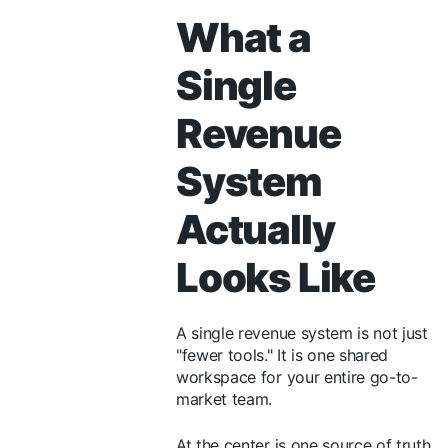
What a
Single
Revenue
System
Actually
Looks Like
A single revenue system is not just
"fewer tools." It is one shared
workspace for your entire go-to-
market team.
At the center is one source of truth