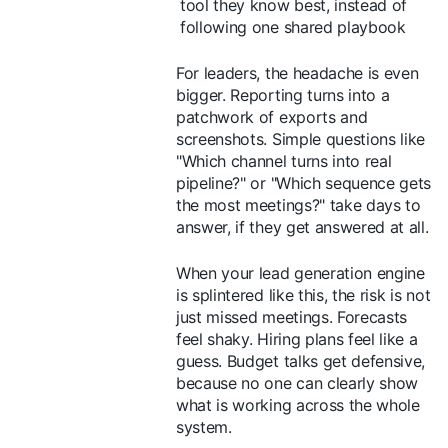
tool they know best, instead of
following one shared playbook
For leaders, the headache is even
bigger. Reporting turns into a
patchwork of exports and
screenshots. Simple questions like
"Which channel turns into real
pipeline?" or "Which sequence gets
the most meetings?" take days to
answer, if they get answered at all.
When your lead generation engine
is splintered like this, the risk is not
just missed meetings. Forecasts
feel shaky. Hiring plans feel like a
guess. Budget talks get defensive,
because no one can clearly show
what is working across the whole
system.