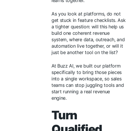
learns together.
As you look at platforms, do not
get stuck in feature checklists. Ask
a tighter question: will this help us
build one coherent revenue
system, where data, outreach, and
automation live together, or will it
just be another tool on the list?
At Buzz AI, we built our platform
specifically to bring those pieces
into a single workspace, so sales
teams can stop juggling tools and
start running a real revenue
engine.
Turn
Qualified