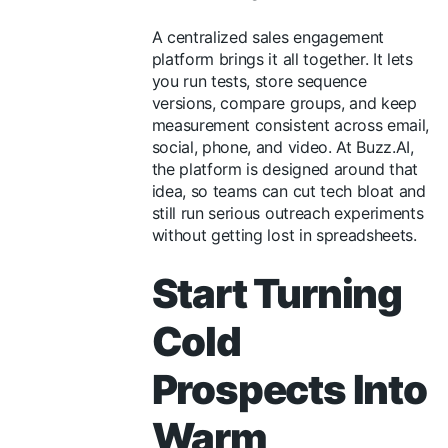
A centralized sales engagement
platform brings it all together. It lets
you run tests, store sequence
versions, compare groups, and keep
measurement consistent across email,
social, phone, and video. At Buzz.AI,
the platform is designed around that
idea, so teams can cut tech bloat and
still run serious outreach experiments
without getting lost in spreadsheets.
Start Turning
Cold
Prospects Into
Warm