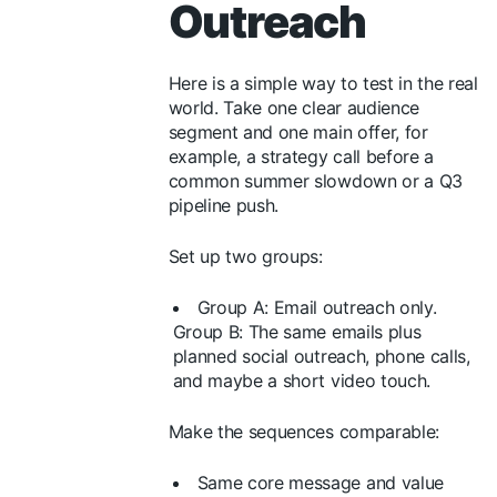
Outreach
Here is a simple way to test in the real
world. Take one clear audience
segment and one main offer, for
example, a strategy call before a
common summer slowdown or a Q3
pipeline push.
Set up two groups:
Group A: Email outreach only.
Group B: The same emails plus
planned social outreach, phone calls,
and maybe a short video touch.
Make the sequences comparable:
Same core message and value