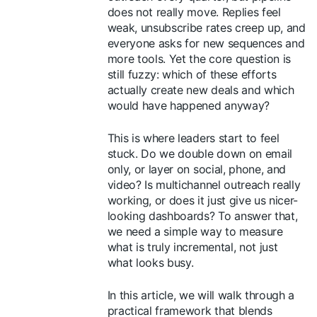
does not really move. Replies feel
weak, unsubscribe rates creep up, and
everyone asks for new sequences and
more tools. Yet the core question is
still fuzzy: which of these efforts
actually create new deals and which
would have happened anyway?
This is where leaders start to feel
stuck. Do we double down on email
only, or layer on social, phone, and
video? Is multichannel outreach really
working, or does it just give us nicer-
looking dashboards? To answer that,
we need a simple way to measure
what is truly incremental, not just
what looks busy.
In this article, we will walk through a
practical framework that blends