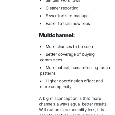
Simpler workflows
Cleaner reporting
Fewer tools to manage
Easier to train new reps
Multichannel:
More chances to be seen
Better coverage of buying
committees
More natural, human-feeling touch
patterns
Higher coordination effort and
more complexity
A big misconception is that more
channels always equal better results.
Without an incrementality lens, it is