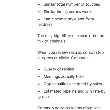
Similar total number of touches
Similar timing across weeks
Same sender style and from
address
The only big difference should be the
mix of channels.
When you review results, do not stop
at opens or clicks. Compare:
Quality of replies
Meetings actually held
Opportunities accepted by sales
Estimated pipeline and win rate by
group
Common patterns teams often see: