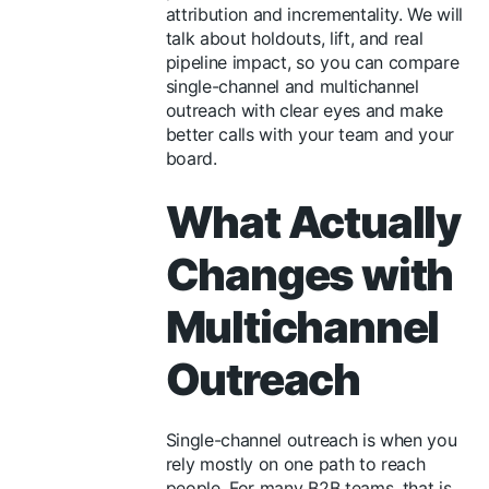
attribution and incrementality. We will
talk about holdouts, lift, and real
pipeline impact, so you can compare
single-channel and multichannel
outreach with clear eyes and make
better calls with your team and your
board.
What Actually
Changes with
Multichannel
Outreach
Single-channel outreach is when you
rely mostly on one path to reach
people. For many B2B teams, that is