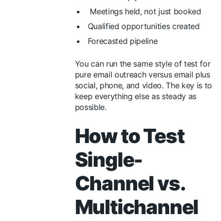
Meetings held, not just booked
Qualified opportunities created
Forecasted pipeline
You can run the same style of test for
pure email outreach versus email plus
social, phone, and video. The key is to
keep everything else as steady as
possible.
How to Test
Single-
Channel vs.
Multichannel