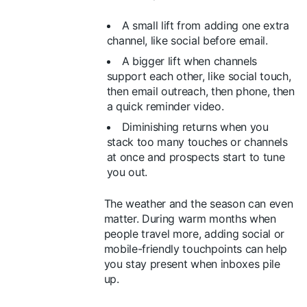
A small lift from adding one extra
channel, like social before email.
A bigger lift when channels
support each other, like social touch,
then email outreach, then phone, then
a quick reminder video.
Diminishing returns when you
stack too many touches or channels
at once and prospects start to tune
you out.
The weather and the season can even
matter. During warm months when
people travel more, adding social or
mobile-friendly touchpoints can help
you stay present when inboxes pile
up.