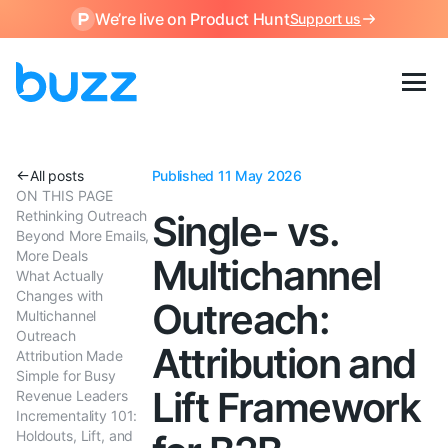
We’re live on Product Hunt
Support us
All posts
Published 11 May 2026
ON THIS PAGE
Rethinking Outreach
Single- vs.
Beyond More Emails,
More Deals
Multichannel
What Actually
Changes with
Outreach:
Multichannel
Outreach
Attribution and
Attribution Made
Simple for Busy
Lift Framework
Revenue Leaders
Incrementality 101:
Holdouts, Lift, and