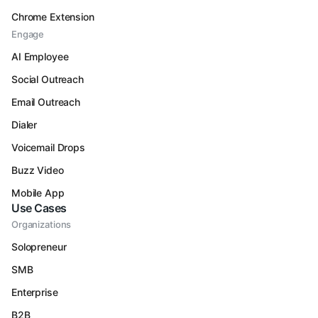
Chrome Extension
Engage
AI Employee
Social Outreach
Email Outreach
Dialer
Voicemail Drops
Buzz Video
Mobile App
Use Cases
Organizations
Solopreneur
SMB
Enterprise
B2B