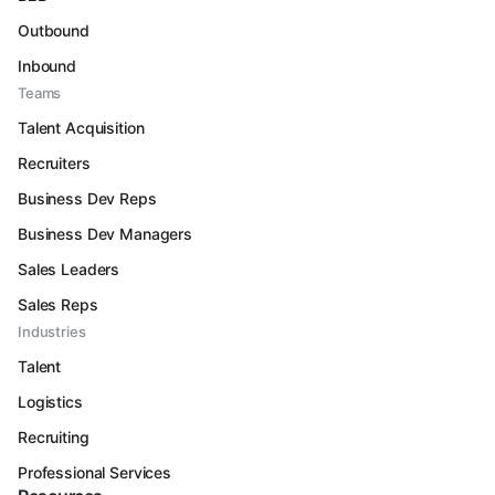
Outbound
Inbound
Teams
Talent Acquisition
Recruiters
Business Dev Reps
Business Dev Managers
Sales Leaders
Sales Reps
Industries
Talent
Logistics
Recruiting
Professional Services