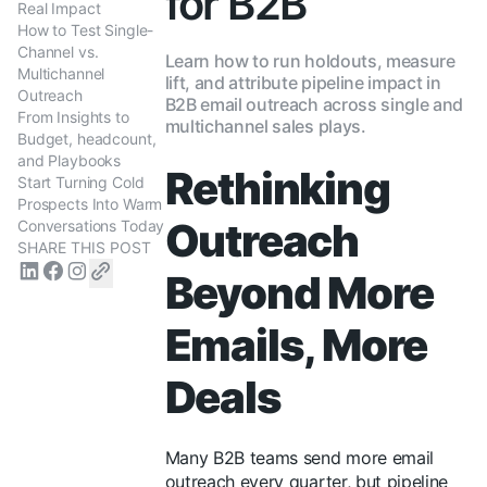
for B2B
Real Impact
How to Test Single-
Channel vs.
Learn how to run holdouts, measure
Multichannel
lift, and attribute pipeline impact in
Outreach
B2B email outreach across single and
From Insights to
multichannel sales plays.
Budget, headcount,
and Playbooks
Rethinking
Start Turning Cold
Prospects Into Warm
Outreach
Conversations Today
SHARE THIS POST
Beyond More
Emails, More
Deals
Many B2B teams send more email
outreach every quarter, but pipeline