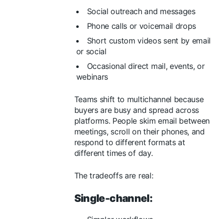
Social outreach and messages
Phone calls or voicemail drops
Short custom videos sent by email
or social
Occasional direct mail, events, or
webinars
Teams shift to multichannel because
buyers are busy and spread across
platforms. People skim email between
meetings, scroll on their phones, and
respond to different formats at
different times of day.
The tradeoffs are real:
Single-channel: