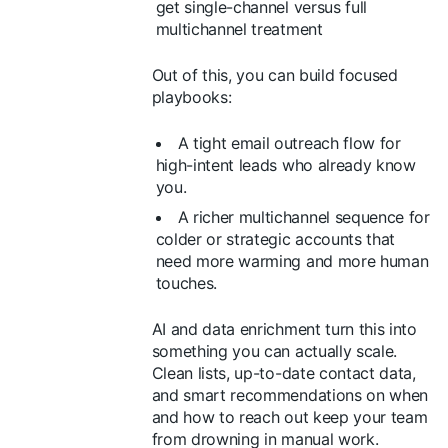
get single-channel versus full
multichannel treatment
Out of this, you can build focused
playbooks:
A tight email outreach flow for
high-intent leads who already know
you.
A richer multichannel sequence for
colder or strategic accounts that
need more warming and more human
touches.
AI and data enrichment turn this into
something you can actually scale.
Clean lists, up-to-date contact data,
and smart recommendations on when
and how to reach out keep your team
from drowning in manual work.