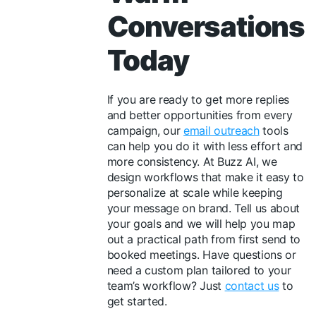
Conversations
Today
If you are ready to get more replies
and better opportunities from every
campaign, our
email outreach
tools
can help you do it with less effort and
more consistency. At Buzz AI, we
design workflows that make it easy to
personalize at scale while keeping
your message on brand. Tell us about
your goals and we will help you map
out a practical path from first send to
booked meetings. Have questions or
need a custom plan tailored to your
team’s workflow? Just
contact us
to
get started.