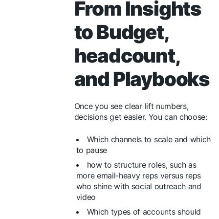
From Insights
to Budget,
headcount,
and Playbooks
Once you see clear lift numbers,
decisions get easier. You can choose:
Which channels to scale and which
to pause
how to structure roles, such as
more email-heavy reps versus reps
who shine with social outreach and
video
Which types of accounts should