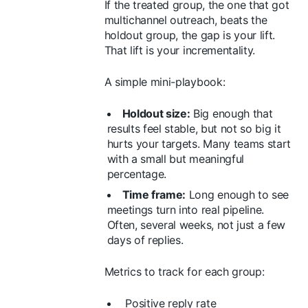
If the treated group, the one that got
multichannel outreach, beats the
holdout group, the gap is your lift.
That lift is your incrementality.
A simple mini-playbook:
Holdout size:
Big enough that
results feel stable, but not so big it
hurts your targets. Many teams start
with a small but meaningful
percentage.
Time frame:
Long enough to see
meetings turn into real pipeline.
Often, several weeks, not just a few
days of replies.
Metrics to track for each group:
Positive reply rate