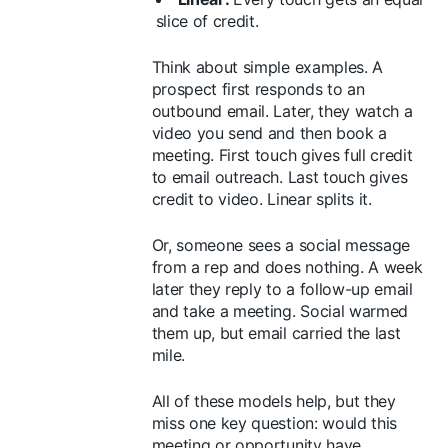
slice of credit.
Think about simple examples. A
prospect first responds to an
outbound email. Later, they watch a
video you send and then book a
meeting. First touch gives full credit
to email outreach. Last touch gives
credit to video. Linear splits it.
Or, someone sees a social message
from a rep and does nothing. A week
later they reply to a follow-up email
and take a meeting. Social warmed
them up, but email carried the last
mile.
All of these models help, but they
miss one key question: would this
meeting or opportunity have