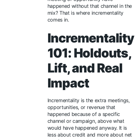
happened without that channel in the
mix? That is where incrementality
comes in.
Incrementality
101: Holdouts,
Lift, and Real
Impact
Incrementality is the extra meetings,
opportunities, or revenue that
happened because of a specific
channel or campaign, above what
would have happened anyway. It is
less about credit and more about net