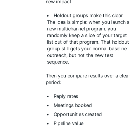
new impact.
Holdout groups make this clear.
The idea is simple: when you launch a
new multichannel program, you
randomly keep a slice of your target
list out of that program. That holdout
group still gets your normal baseline
outreach, but not the new test
sequence.
Then you compare results over a clear
period:
Reply rates
Meetings booked
Opportunities created
Pipeline value