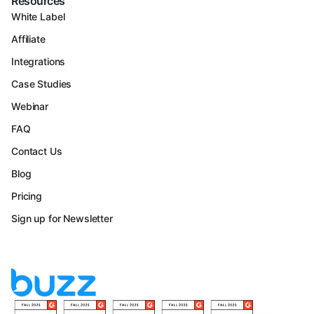
Resources
White Label
Affiliate
Integrations
Case Studies
Webinar
FAQ
Contact Us
Blog
Pricing
Sign up for Newsletter