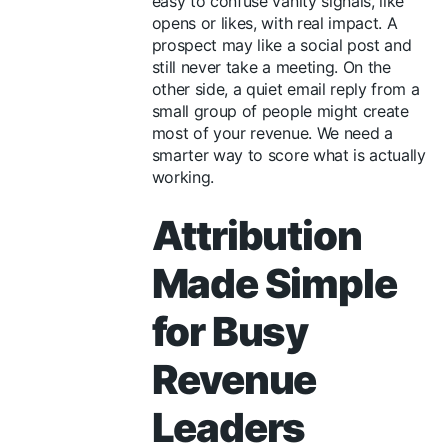
easy to confuse vanity signals, like
opens or likes, with real impact. A
prospect may like a social post and
still never take a meeting. On the
other side, a quiet email reply from a
small group of people might create
most of your revenue. We need a
smarter way to score what is actually
working.
Attribution
Made Simple
for Busy
Revenue
Leaders