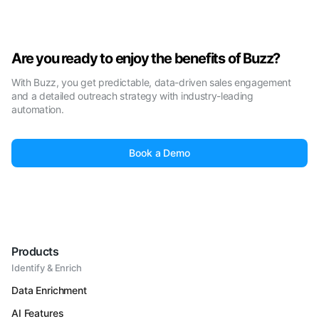
Are you ready to enjoy the benefits of Buzz?
With Buzz, you get predictable, data-driven sales engagement
and a detailed outreach strategy with industry-leading
automation.
Book a Demo
Products
Identify & Enrich
Data Enrichment
AI Features