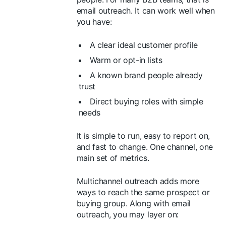
email outreach. It can work well when
you have:
A clear ideal customer profile
Warm or opt-in lists
A known brand people already
trust
Direct buying roles with simple
needs
It is simple to run, easy to report on,
and fast to change. One channel, one
main set of metrics.
Multichannel outreach adds more
ways to reach the same prospect or
buying group. Along with email
outreach, you may layer on: