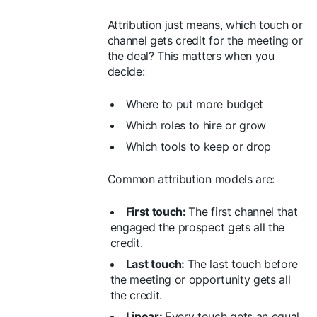
Attribution just means, which touch or
channel gets credit for the meeting or
the deal? This matters when you
decide:
Where to put more budget
Which roles to hire or grow
Which tools to keep or drop
Common attribution models are:
First touch:
The first channel that
engaged the prospect gets all the
credit.
Last touch:
The last touch before
the meeting or opportunity gets all
the credit.
Linear:
Every touch gets an equal