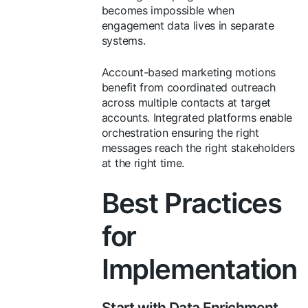
becomes impossible when
engagement data lives in separate
systems.
Account-based marketing motions
benefit from coordinated outreach
across multiple contacts at target
accounts. Integrated platforms enable
orchestration ensuring the right
messages reach the right stakeholders
at the right time.
Best Practices
for
Implementation
Start with Data Enrichment