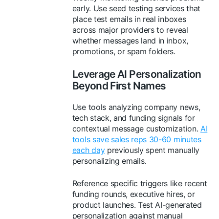
early. Use seed testing services that
place test emails in real inboxes
across major providers to reveal
whether messages land in inbox,
promotions, or spam folders.
Leverage AI Personalization
Beyond First Names
Use tools analyzing company news,
tech stack, and funding signals for
contextual message customization.
AI
tools save sales reps 30-60 minutes
each day
previously spent manually
personalizing emails.
Reference specific triggers like recent
funding rounds, executive hires, or
product launches. Test AI-generated
personalization against manual