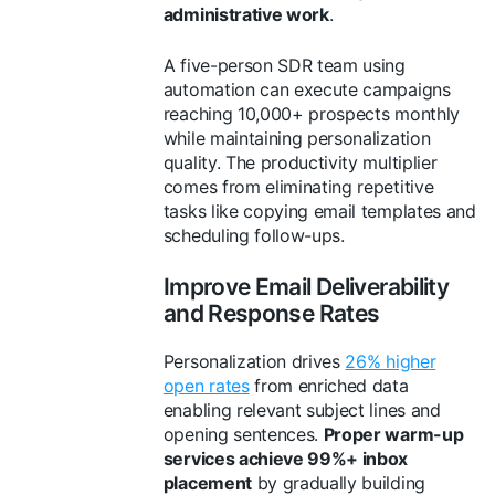
administrative work
.
A five-person SDR team using
automation can execute campaigns
reaching 10,000+ prospects monthly
while maintaining personalization
quality. The productivity multiplier
comes from eliminating repetitive
tasks like copying email templates and
scheduling follow-ups.
Improve Email Deliverability
and Response Rates
Personalization drives
26% higher
open rates
from enriched data
enabling relevant subject lines and
opening sentences.
Proper warm-up
services achieve 99%+ inbox
placement
by gradually building