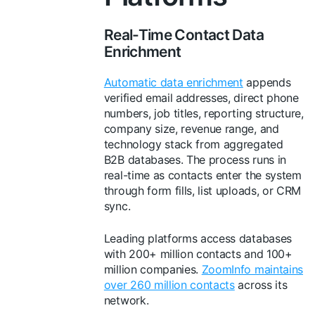
Real-Time Contact Data
Enrichment
Automatic data enrichment
appends
verified email addresses, direct phone
numbers, job titles, reporting structure,
company size, revenue range, and
technology stack from aggregated
B2B databases. The process runs in
real-time as contacts enter the system
through form fills, list uploads, or CRM
sync.
Leading platforms access databases
with 200+ million contacts and 100+
million companies.
ZoomInfo maintains
over 260 million contacts
across its
network.