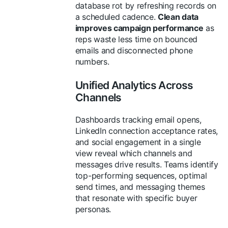
database rot by refreshing records on
a scheduled cadence.
Clean data
improves campaign performance
as
reps waste less time on bounced
emails and disconnected phone
numbers.
Unified Analytics Across
Channels
Dashboards tracking email opens,
LinkedIn connection acceptance rates,
and social engagement in a single
view reveal which channels and
messages drive results. Teams identify
top-performing sequences, optimal
send times, and messaging themes
that resonate with specific buyer
personas.