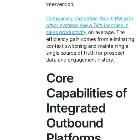
intervention.
Companies integrating their CRM with
other systems see a 74% increase in
sales productivity
on average. The
efficiency gain comes from eliminating
context switching and maintaining a
single source of truth for prospect
data and engagement history.
Core
Capabilities of
Integrated
Outbound
Platforms