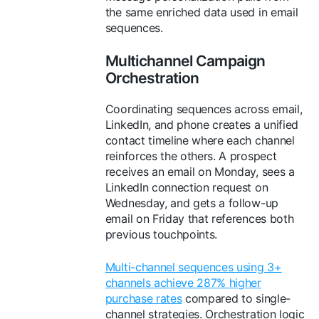
the same enriched data used in email
sequences.
Multichannel Campaign
Orchestration
Coordinating sequences across email,
LinkedIn, and phone creates a unified
contact timeline where each channel
reinforces the others. A prospect
receives an email on Monday, sees a
LinkedIn connection request on
Wednesday, and gets a follow-up
email on Friday that references both
previous touchpoints.
Multi-channel sequences using 3+
channels achieve 287% higher
purchase rates
compared to single-
channel strategies. Orchestration logic