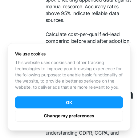
manual research. Accuracy rates
above 95% indicate reliable data
sources.
Calculate cost-per-qualified-lead
comparing before and after adoption.
76% of companies achieve positive
We use cookies
ROI within 12 months
, with 12% seeing
payback in under one month.
This website uses cookies and other tracking
technologies to improve your browsing experience for
Common
the following purposes:
to enable basic functionality of
the website
,
to provide a better experience on the
website
,
to deliver ads that are more relevant to you
.
Implementation
OK
Challenges
Change my preferences
Data privacy compliance requires
understanding GDPR, CCPA, and