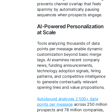
prevents channel overlap that feels
spammy by automatically pausing
sequences when prospects engage.
AI-Powered Personalization
at Scale
Tools analyzing thousands of data
points per message enable dynamic
customization beyond basic merge
tags. AI examines recent company
news, funding announcements,
technology adoption signals, hiring
patterns, and competitive intelligence
to generate contextually relevant
opening lines and value propositions.
Autobound analyzes 2,500+ data
points per message
across 250 million
prospects and 78 million companies,