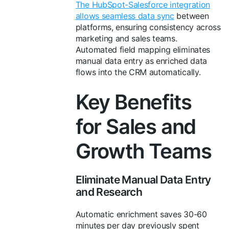
The HubSpot-Salesforce integration
allows seamless data sync
between
platforms, ensuring consistency across
marketing and sales teams.
Automated field mapping eliminates
manual data entry as enriched data
flows into the CRM automatically.
Key Benefits
for Sales and
Growth Teams
Eliminate Manual Data Entry
and Research
Automatic enrichment saves 30-60
minutes per day previously spent