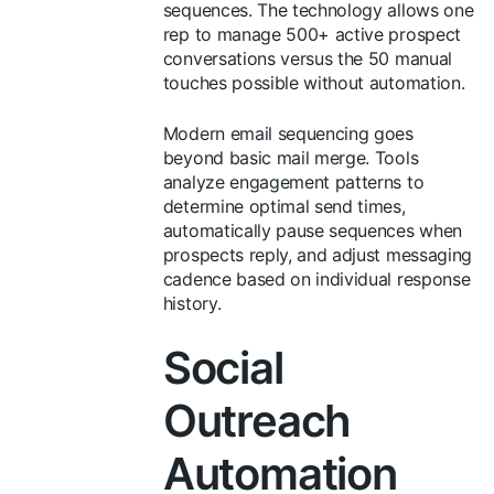
sequences. The technology allows one
rep to manage 500+ active prospect
conversations versus the 50 manual
touches possible without automation.
Modern email sequencing goes
beyond basic mail merge. Tools
analyze engagement patterns to
determine optimal send times,
automatically pause sequences when
prospects reply, and adjust messaging
cadence based on individual response
history.
Social
Outreach
Automation