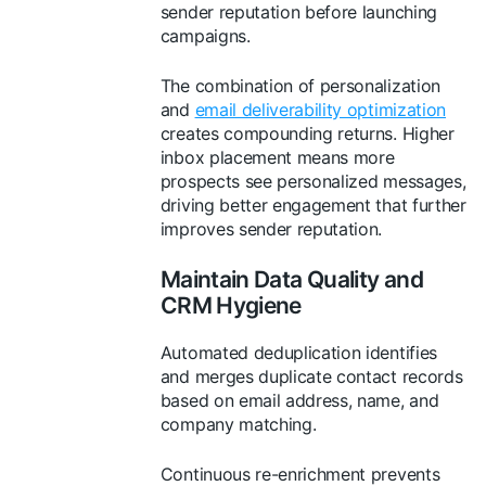
sender reputation before launching
campaigns.
The combination of personalization
and
email deliverability optimization
creates compounding returns. Higher
inbox placement means more
prospects see personalized messages,
driving better engagement that further
improves sender reputation.
Maintain Data Quality and
CRM Hygiene
Automated deduplication identifies
and merges duplicate contact records
based on email address, name, and
company matching.
Continuous re-enrichment prevents