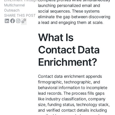
Multichannel
launching personalized email and
Outreach
social sequences. These systems
SHARE THIS POST
eliminate the gap between discovering
a lead and engaging them at scale.
What Is
Contact Data
Enrichment?
Contact data enrichment appends
firmographic, technographic, and
behavioral information to incomplete
lead records. The process fills gaps
like industry classification, company
size, funding status, technology stack,
and verified contact details including