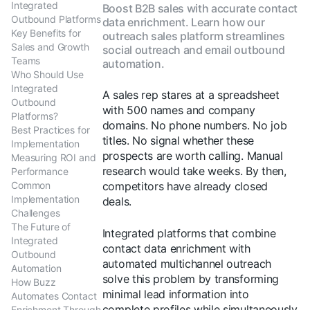
Integrated
Boost B2B sales with accurate contact
Outbound Platforms
data enrichment. Learn how our
Key Benefits for
outreach sales platform streamlines
Sales and Growth
social outreach and email outbound
Teams
automation.
Who Should Use
Integrated
A sales rep stares at a spreadsheet
Outbound
with 500 names and company
Platforms?
domains. No phone numbers. No job
Best Practices for
titles. No signal whether these
Implementation
prospects are worth calling. Manual
Measuring ROI and
research would take weeks. By then,
Performance
Common
competitors have already closed
Implementation
deals.
Challenges
The Future of
Integrated platforms that combine
Integrated
contact data enrichment with
Outbound
automated multichannel outreach
Automation
solve this problem by transforming
How Buzz
minimal lead information into
Automates Contact
complete profiles while simultaneously
Enrichment Through