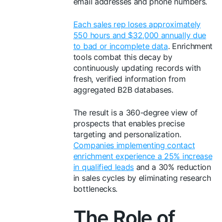
email addresses and phone numbers.
Each sales rep loses approximately
550 hours and $32,000 annually due
to bad or incomplete data
. Enrichment
tools combat this decay by
continuously updating records with
fresh, verified information from
aggregated B2B databases.
The result is a 360-degree view of
prospects that enables precise
targeting and personalization.
Companies implementing contact
enrichment experience a 25% increase
in qualified leads
and a 30% reduction
in sales cycles by eliminating research
bottlenecks.
The Role of