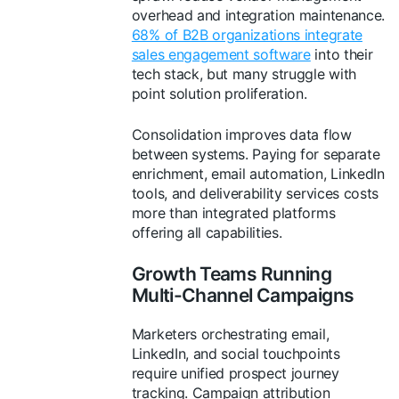
overhead and integration maintenance.
68% of B2B organizations integrate
sales engagement software
into their
tech stack, but many struggle with
point solution proliferation.
Consolidation improves data flow
between systems. Paying for separate
enrichment, email automation, LinkedIn
tools, and deliverability services costs
more than integrated platforms
offering all capabilities.
Growth Teams Running
Multi-Channel Campaigns
Marketers orchestrating email,
LinkedIn, and social touchpoints
require unified prospect journey
tracking. Campaign attribution