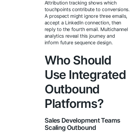
Attribution tracking shows which
touchpoints contribute to conversions.
A prospect might ignore three emails,
accept a LinkedIn connection, then
reply to the fourth email. Multichannel
analytics reveal this journey and
inform future sequence design.
Who Should
Use Integrated
Outbound
Platforms?
Sales Development Teams
Scaling Outbound