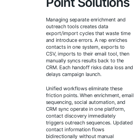
Point Solutions
Managing separate enrichment and
outreach tools creates data
export/import cycles that waste time
and introduce errors. A rep enriches
contacts in one system, exports to
CSV, imports to their email tool, then
manually syncs results back to the
CRM. Each handoff risks data loss and
delays campaign launch.
Unified workflows eliminate these
friction points. When enrichment, email
sequencing, social automation, and
CRM sync operate in one platform,
contact discovery immediately
triggers outreach sequences. Updated
contact information flows
bidirectionally without manual