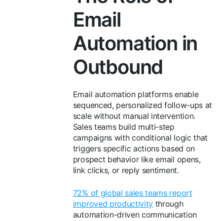
Email
Automation in
Outbound
Email automation platforms enable
sequenced, personalized follow-ups at
scale without manual intervention.
Sales teams build multi-step
campaigns with conditional logic that
triggers specific actions based on
prospect behavior like email opens,
link clicks, or reply sentiment.
72% of global sales teams report
improved productivity
through
automation-driven communication