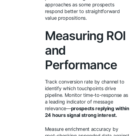
approaches as some prospects
respond better to straightforward
value propositions.
Measuring ROI
and
Performance
Track conversion rate by channel to
identify which touchpoints drive
pipeline. Monitor time-to-response as
a leading indicator of message
relevance—
prospects replying within
24 hours signal strong interest.
Measure enrichment accuracy by
spot-checking appended data against