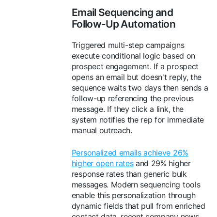
Email Sequencing and
Follow-Up Automation
Triggered multi-step campaigns
execute conditional logic based on
prospect engagement. If a prospect
opens an email but doesn't reply, the
sequence waits two days then sends a
follow-up referencing the previous
message. If they click a link, the
system notifies the rep for immediate
manual outreach.
Personalized emails achieve 26%
higher open rates
and 29% higher
response rates than generic bulk
messages. Modern sequencing tools
enable this personalization through
dynamic fields that pull from enriched
contact data, recent company news,