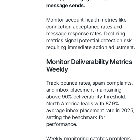
message sends.
Monitor account health metrics like
connection acceptance rates and
message response rates. Declining
metrics signal potential detection risk
requiring immediate action adjustment.
Monitor Deliverability Metrics
Weekly
Track bounce rates, spam complaints,
and inbox placement maintaining
above 90% deliverability threshold.
North America leads with 87.9%
average inbox placement rate in 2025,
setting the benchmark for
performance.
Weekly monitoring catches problems