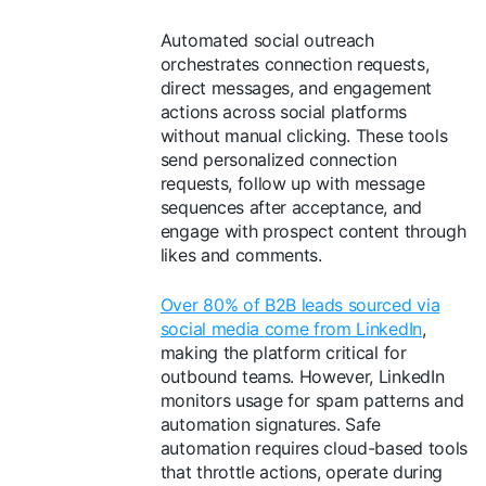
Automated social outreach
orchestrates connection requests,
direct messages, and engagement
actions across social platforms
without manual clicking. These tools
send personalized connection
requests, follow up with message
sequences after acceptance, and
engage with prospect content through
likes and comments.
Over 80% of B2B leads sourced via
social media come from LinkedIn
,
making the platform critical for
outbound teams. However, LinkedIn
monitors usage for spam patterns and
automation signatures. Safe
automation requires cloud-based tools
that throttle actions, operate during