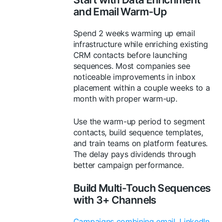
and Email Warm-Up
Spend 2 weeks warming up email
infrastructure while enriching existing
CRM contacts before launching
sequences. Most companies see
noticeable improvements in inbox
placement within a couple weeks to a
month with proper warm-up.
Use the warm-up period to segment
contacts, build sequence templates,
and train teams on platform features.
The delay pays dividends through
better campaign performance.
Build Multi-Touch Sequences
with 3+ Channels
Campaigns combining email, LinkedIn,