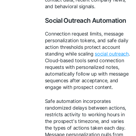
and behavioral signals.
Social Outreach Automation
Connection request limits, message
personalization tokens, and safe daily
action thresholds protect account
standing while scaling
social outreach
.
Cloud-based tools send connection
requests with personalized notes,
automatically follow up with message
sequences after acceptance, and
engage with prospect content.
Safe automation incorporates
randomized delays between actions,
restricts activity to working hours in
the prospect's timezone, and varies
the types of actions taken each day.
Message personalization pulls from