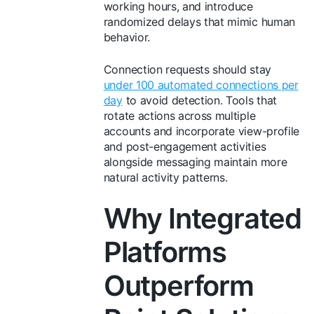
working hours, and introduce
randomized delays that mimic human
behavior.
Connection requests should stay
under 100 automated connections per
day
to avoid detection. Tools that
rotate actions across multiple
accounts and incorporate view-profile
and post-engagement activities
alongside messaging maintain more
natural activity patterns.
Why Integrated
Platforms
Outperform