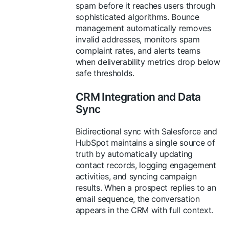
spam before it reaches users through
sophisticated algorithms. Bounce
management automatically removes
invalid addresses, monitors spam
complaint rates, and alerts teams
when deliverability metrics drop below
safe thresholds.
CRM Integration and Data
Sync
Bidirectional sync with Salesforce and
HubSpot maintains a single source of
truth by automatically updating
contact records, logging engagement
activities, and syncing campaign
results. When a prospect replies to an
email sequence, the conversation
appears in the CRM with full context.