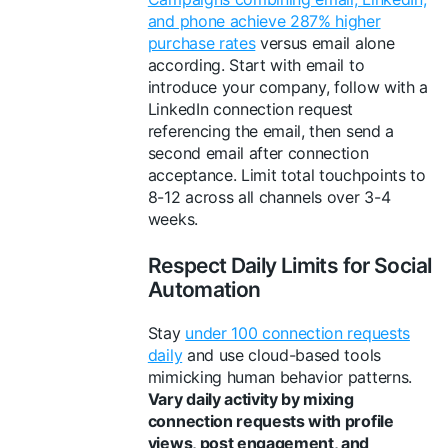
and phone achieve 287% higher
purchase rates
versus email alone
according. Start with email to
introduce your company, follow with a
LinkedIn connection request
referencing the email, then send a
second email after connection
acceptance. Limit total touchpoints to
8-12 across all channels over 3-4
weeks.
Respect Daily Limits for Social
Automation
Stay
under 100 connection requests
daily
and use cloud-based tools
mimicking human behavior patterns.
Vary daily activity by mixing
connection requests with profile
views, post engagement, and