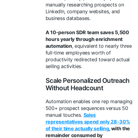
manually researching prospects on
LinkedIn, company websites, and
business databases.
A 10-person SDR team saves 5,500
hours yearly through enrichment
automation
, equivalent to nearly three
full-time employees worth of
productivity redirected toward actual
selling activities.
Scale Personalized Outreach
Without Headcount
Automation enables one rep managing
500+ prospect sequences versus 50
manual touches.
Sales
representatives spend only 28-30%
of their time actually selling
, with the
remainder consumed by