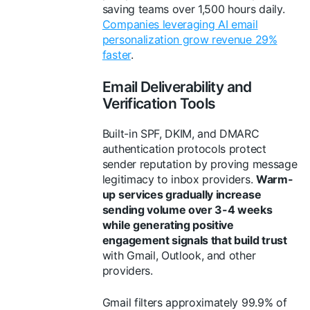
saving teams over 1,500 hours daily.
Companies leveraging AI email
personalization grow revenue 29%
faster
.
Email Deliverability and
Verification Tools
Built-in SPF, DKIM, and DMARC
authentication protocols protect
sender reputation by proving message
legitimacy to inbox providers.
Warm-
up services gradually increase
sending volume over 3-4 weeks
while generating positive
engagement signals that build trust
with Gmail, Outlook, and other
providers.
Gmail filters approximately 99.9% of