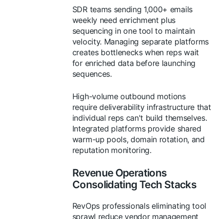
SDR teams sending 1,000+ emails
weekly need enrichment plus
sequencing in one tool to maintain
velocity. Managing separate platforms
creates bottlenecks when reps wait
for enriched data before launching
sequences.
High-volume outbound motions
require deliverability infrastructure that
individual reps can't build themselves.
Integrated platforms provide shared
warm-up pools, domain rotation, and
reputation monitoring.
Revenue Operations
Consolidating Tech Stacks
RevOps professionals eliminating tool
sprawl reduce vendor management