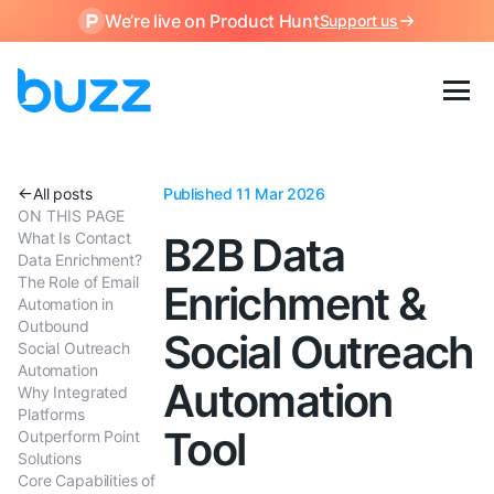
We’re live on Product Hunt
Support us
All posts
Published 11 Mar 2026
ON THIS PAGE
What Is Contact
B2B Data
Data Enrichment?
The Role of Email
Enrichment &
Automation in
Outbound
Social Outreach
Social Outreach
Automation
Automation
Why Integrated
Platforms
Tool
Outperform Point
Solutions
Core Capabilities of