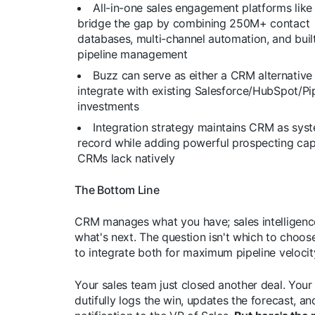
All-in-one sales engagement platforms like
bridge the gap by combining 250M+ contact
databases, multi-channel automation, and built
pipeline management
Buzz can serve as either a CRM alternative
integrate with existing Salesforce/HubSpot/Pi
investments
Integration strategy maintains CRM as sys
record while adding powerful prospecting capa
CRMs lack natively
The Bottom Line
CRM manages what you have; sales intelligenc
what's next. The question isn't which to choos
to integrate both for maximum pipeline velocit
Your sales team just closed another deal. You
dutifully logs the win, updates the forecast, a