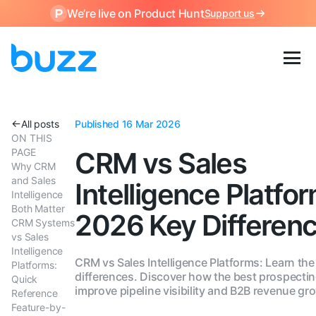
We’re live on Product Hunt
Support us
All posts
Published 16 Mar 2026
ON THIS
PAGE
CRM vs Sales
Why CRM
and Sales
Intelligence Platfo
Intelligence
Both Matter
2026 Key Differen
CRM Systems
vs Sales
Intelligence
CRM vs Sales Intelligence Platforms: Learn the
Platforms:
differences. Discover how the best prospectin
Quick
improve pipeline visibility and B2B revenue gr
Reference
Feature-by-