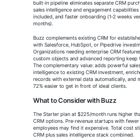
built-in pipeline eliminates separate CRM purcha
sales intelligence and engagement capabilitie
included, and faster onboarding (1-2 weeks ve
months).
Buzz complements existing CRM for establish
with Salesforce, HubSpot, or Pipedrive investm
Organizations needing enterprise CRM features
custom objects and advanced reporting keep 
The complementary value: adds powerful sale
intelligence to existing CRM investment, enri
records with external data automatically, and 
72% easier to get in front of ideal clients.
What to Consider with Buzz
The Starter plan at $225/month runs higher th
CRM options. Pre-revenue startups with fewer
employees may find it expensive. Total cost sti
CRM plus sales intelligence stack combined.