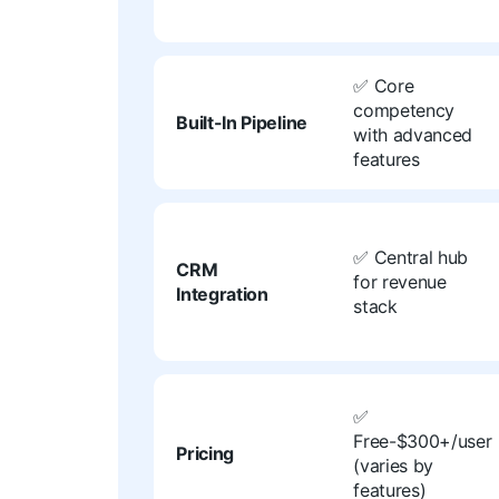
✅ Core
competency
Built-In Pipeline
with advanced
features
✅ Central hub
CRM
for revenue
Integration
stack
✅
Free-$300+/user
Pricing
(varies by
features)