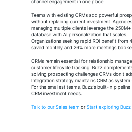
channel engagement in one place.
Teams with existing CRMs add powerful prosp
without replacing current investment. Agencie
managing multiple clients leverage the 250M+
database with AI personalization that scales.
Organizations seeking rapid ROI benefit from 
saved monthly and 26% more meetings booke
CRMs remain essential for relationship manag
customer lifecycle tracking. Buzz complemen
solving prospecting challenges CRMs don't ad
Integration strategy maintains CRM as system 
For the smallest teams, Buzz's built-in pipeline
CRM investment needs.
Talk to our Sales team
or
Start exploring Buzz