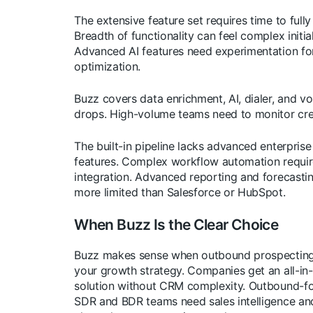
The extensive feature set requires time to fully
Breadth of functionality can feel complex initial
Advanced AI features need experimentation fo
optimization.
Buzz covers data enrichment, AI, dialer, and vo
drops. High-volume teams need to monitor cre
The built-in pipeline lacks advanced enterpris
features. Complex workflow automation requi
integration. Advanced reporting and forecasti
more limited than Salesforce or HubSpot.
When Buzz Is the Clear Choice
Buzz makes sense when outbound prospecting
your growth strategy. Companies get an all-in
solution without CRM complexity. Outbound-f
SDR and BDR teams need sales intelligence and