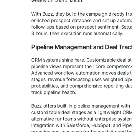
weekly on coordination.
With Buzz, they build the campaign directly fr
enriched prospect database and set up autom
follow-ups based on prospect sentiment. Setu
3 hours, then execution runs automatically.
Pipeline Management and Deal Trac
CRM systems shine here. Customizable deal s
pipeline views represent their core competency
Advanced workflow automation moves deals 
stages, revenue forecasting uses weighted pip
probabilities, and comprehensive reporting d
track pipeline health.
Buzz offers built-in pipeline management with
customizable deal stages as a lightweight CR
alternative for teams without enterprise syste
Integration with Salesforce, HubSpot, and Pipe
provides two-way sync for teams that need bo