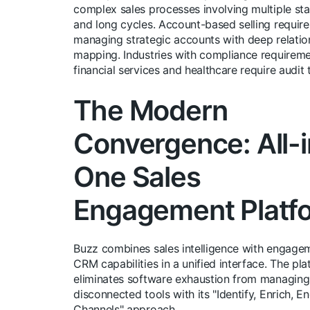
complex sales processes involving multiple st
and long cycles. Account-based selling require
managing strategic accounts with deep relatio
mapping. Industries with compliance requireme
financial services and healthcare require audit t
The Modern
Convergence: All-i
One Sales
Engagement Platf
Buzz combines sales intelligence with engage
CRM capabilities in a unified interface. The pl
eliminates software exhaustion from managing
disconnected tools with its "Identify, Enrich, En
Channels" approach.