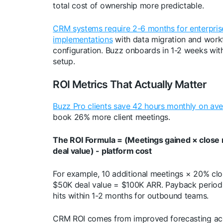
total cost of ownership more predictable.
CRM systems require 2-6 months for enterpris
implementations
with data migration and work
configuration. Buzz onboards in 1-2 weeks with 
setup.
ROI Metrics That Actually Matter
Buzz Pro clients save 42 hours monthly on av
book 26% more client meetings.
The ROI Formula = (Meetings gained × close 
deal value) - platform cost
For example, 10 additional meetings × 20% clo
$50K deal value = $100K ARR. Payback period 
hits within 1-2 months for outbound teams.
CRM ROI comes from improved forecasting ac