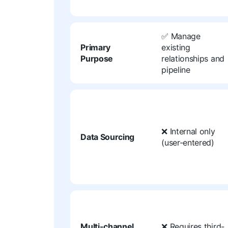
✅ Manage
Primary
existing
Purpose
relationships and
pipeline
❌ Internal only
Data Sourcing
(user-entered)
Multi-channel
❌ Requires third-