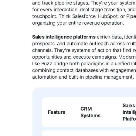
and track pipeline stages. They're your system
for every interaction, deal stage transition, a
touchpoint. Think Salesforce, HubSpot, or Pipe
organizing your entire revenue operation.
Sales intelligence platforms
enrich data, ident
prospects, and automate outreach across mult
channels. They're systems of action that find 
opportunities and execute campaigns. Modern
like Buzz bridge both paradigms in a unified in
combining contact databases with engagemen
automation and built-in pipeline management.
Sales
CRM
Feature
Intell
Systems
Platf