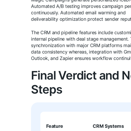
Automated A/B testing improves campaign pe
continuously. Automated email warming and
deliverability optimization protect sender reput
The CRM and pipeline features include custom
internal pipeline with deal stage management
synchronization with major CRM platforms mai
data consistency whereas, integration with Gma
Outlook, and Zapier ensures workflow continui
Final Verdict and 
Steps
Feature
CRM Systems