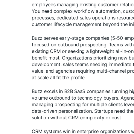
employees managing existing customer relatio
You need complex workflow automation, cus
processes, dedicated sales operations resourc
customer lifecycle management beyond the initi
Buzz serves early-stage companies (5-50 emp
focused on outbound prospecting. Teams with
existing CRM or seeking a lightweight all-in-on
benefit most. Organizations prioritizing new b
development, sales teams needing immediate 
value, and agencies requiring multi-channel pr
at scale all fit the profile.
Buzz excels in B2B SaaS companies running hi
volume outbound to technology buyers. Agenc
managing prospecting for multiple clients leve
data-driven personalization. Startups need the 
solution without CRM complexity or cost.
CRM systems win in enterprise organizations w