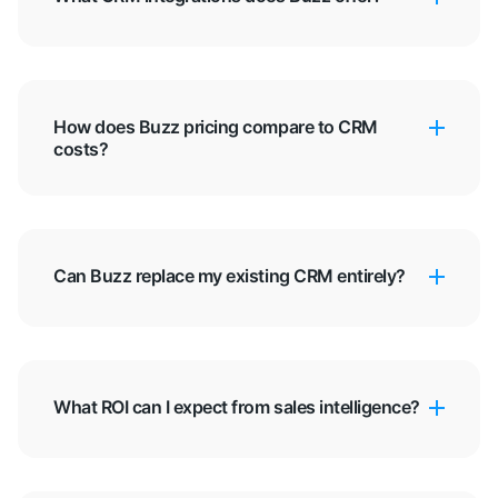
How does Buzz pricing compare to CRM
costs?
Can Buzz replace my existing CRM entirely?
What ROI can I expect from sales intelligence?