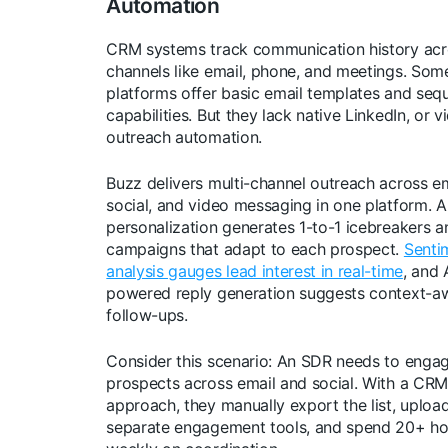
Automation
CRM systems track communication history acr
channels like email, phone, and meetings. Som
platforms offer basic email templates and seq
capabilities. But they lack native LinkedIn, or v
outreach automation.
Buzz delivers multi-channel outreach across em
social, and video messaging in one platform. 
personalization generates 1-to-1 icebreakers 
campaigns that adapt to each prospect.
Senti
analysis gauges lead interest in real-time
, and 
powered reply generation suggests context-a
follow-ups.
Consider this scenario: An SDR needs to enga
prospects across email and social. With a CRM
approach, they manually export the list, uploa
separate engagement tools, and spend 20+ ho