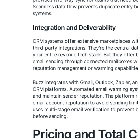
Seamless data flow prevents duplicate entry 
systems.
Integration and Deliverability
CRM systems offer extensive marketplaces wi
third-party integrations. They're the central da
your entire revenue tech stack. But they offer 
email sending through connected mailboxes wi
reputation management or warming capabilitie
Buzz integrates with Gmail, Outlook, Zapier, a
CRM platforms. Automated email warming sys
and maintain sender reputation. The platform r
email account reputation to avoid sending limi
uses multi-stage email verification to prevent
before sending.
Pricing and Total C