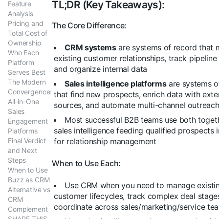
TL;DR (Key Takeaways):
Feature
Analysis
Pricing and
The Core Difference:
Total Cost of
Ownership
CRM systems
are systems of record that
Who Each
existing customer relationships, track pipeline
Platform
and organize internal data
Serves Best
The Modern
Sales intelligence platforms
are systems o
Convergence:
that find new prospects, enrich data with exte
All-in-One
sources, and automate multi-channel outreac
Sales
Most successful B2B teams use both togeth
Engagement
sales intelligence feeding qualified prospects
Platforms
Final Verdict
for relationship management
and Next
Steps
When to Use Each:
When to Use
Buzz as CRM
Use CRM when you need to manage existi
Alternative vs
customer lifecycles, track complex deal stage
CRM
coordinate across sales/marketing/service te
Complement
SHARE THIS