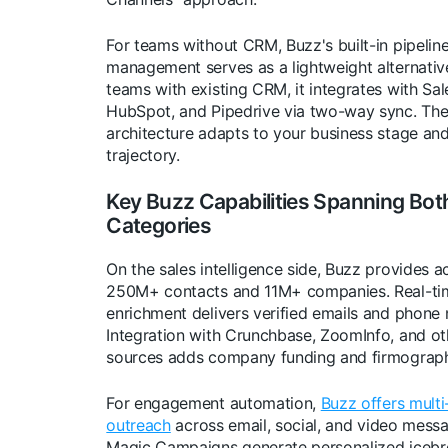
For teams without CRM, Buzz's built-in pipelin
management serves as a lightweight alternative
teams with existing CRM, it integrates with Sal
HubSpot, and Pipedrive via two-way sync. The 
architecture adapts to your business stage an
trajectory.
Key Buzz Capabilities Spanning Bot
Categories
On the sales intelligence side, Buzz provides a
250M+ contacts and 11M+ companies. Real-ti
enrichment delivers verified emails and phone
Integration with Crunchbase, ZoomInfo, and ot
sources adds company funding and firmograph
For engagement automation,
Buzz offers multi
outreach
across email, social, and video messa
Magic Campaigns generate personalized icebr