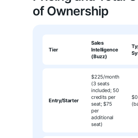
of Ownership
Sales
Ty
Tier
Intelligence
Sy
(Buzz)
$225/month
(3 seats
included; 50
credits per
$0
Entry/Starter
seat; $75
(b
per
additional
seat)