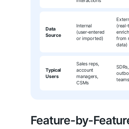
interactions
Exter
Internal
(real-
Data
(user-entered
enric
Source
or imported)
from 
data)
Sales reps,
SDRs,
Typical
account
outb
Users
managers,
team
CSMs
Feature-by-Featur