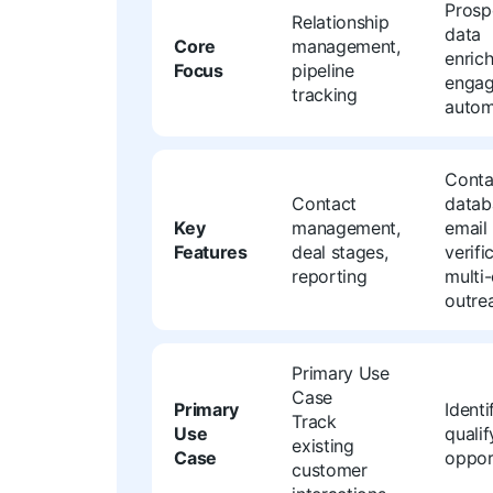
Prosp
Relationship
data
Core
management,
enric
Focus
pipeline
enga
tracking
autom
Conta
Contact
datab
Key
management,
email
Features
deal stages,
verifi
reporting
multi
outre
Primary Use
Case
Primary
Identi
Track
Use
quali
existing
Case
oppor
customer