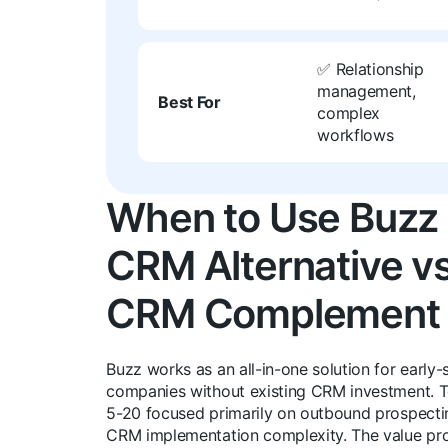
✅ Relationship
management,
Best For
complex
workflows
When to Use Buzz
CRM Alternative v
CRM Complement
Buzz works as an all-in-one solution for early-
companies without existing CRM investment. 
5-20 focused primarily on outbound prospecti
CRM implementation complexity. The value pro