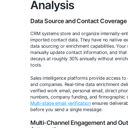
Analysis
Data Source and Contact Coverage
CRM systems store and organize internally-ent
imported contact data. They have no native ex
data sourcing or enrichment capabilities. Your 
manually update contact information, and that
decays at roughly 30% annually without enric
tools.
Sales intelligence platforms provide access to
and companies. Real-time data enrichment del
verified work email, personal email, direct pho
numbers, company funding, and firmographic d
Multi-stage email verification
ensures deliverabi
before you send a single message.
Multi-Channel Engagement and Ou