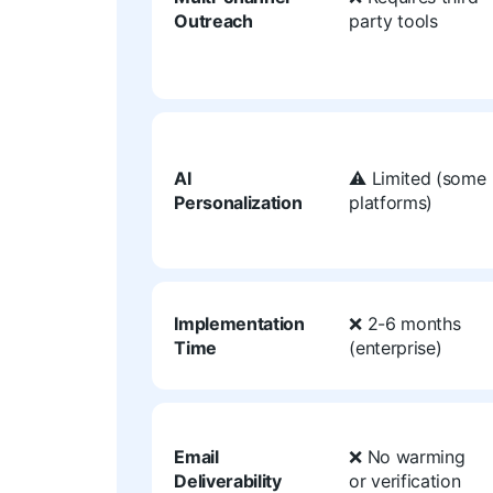
Outreach
party tools
AI
⚠️ Limited (some
Personalization
platforms)
Implementation
❌ 2-6 months
Time
(enterprise)
Email
❌ No warming
Deliverability
or verification