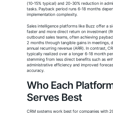
(10-15% typical) and 20-30% reduction in admi
tasks. Payback period runs 6-18 months depe
implementation complexity.
Sales intelligence platforms like Buzz offer a si
faster and more direct return on investment (RO
outbound sales teams, often achieving payback
2 months through tangible gains in meetings, d
annual recurring revenue (ARR). In contrast, C
typically realized over a longer 6-18 month per
stemming from less direct benefits such as e
administrative efficiency and improved forecas
accuracy.
Who Each Platfor
Serves Best
CRM systems work best for companies with 2