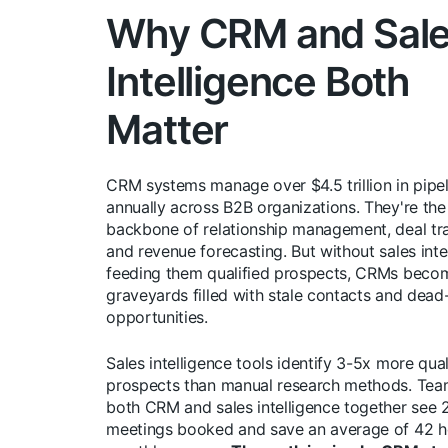
Why CRM and Sal
Intelligence Both
Matter
CRM systems manage over $4.5 trillion in pipel
annually across B2B organizations. They're the
backbone of relationship management, deal tr
and revenue forecasting. But without sales inte
feeding them qualified prospects, CRMs beco
graveyards filled with stale contacts and dead
opportunities.
Sales intelligence tools identify 3-5x more qual
prospects than manual research methods. Tea
both CRM and sales intelligence together see
meetings booked and save an average of 42 h