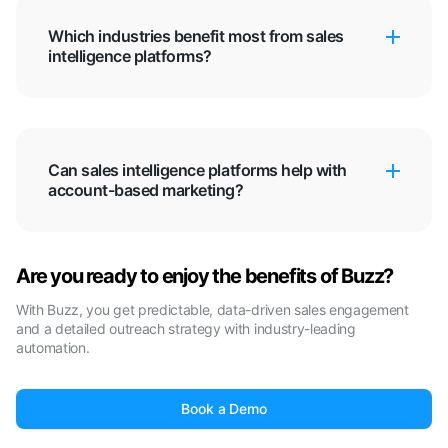
Which industries benefit most from sales
intelligence platforms?
Can sales intelligence platforms help with
account-based marketing?
Are you ready to enjoy the benefits of Buzz?
With Buzz, you get predictable, data-driven sales engagement
and a detailed outreach strategy with industry-leading
automation.
Book a Demo