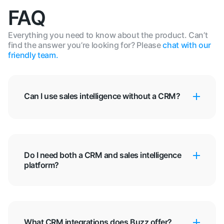
FAQ
Everything you need to know about the product. Can’t
find the answer you’re looking for? Please
chat with our
friendly team.
Can I use sales intelligence without a CRM?
Do I need both a CRM and sales intelligence
platform?
What CRM integrations does Buzz offer?