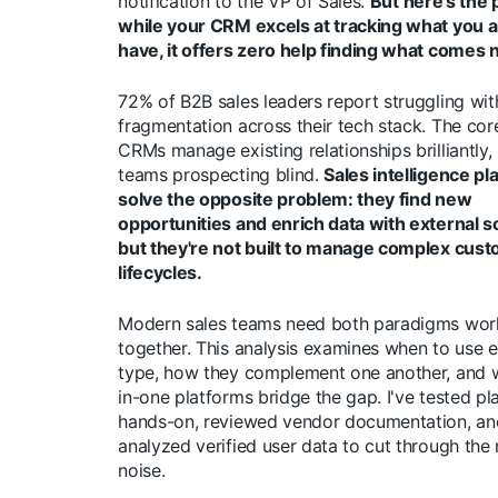
notification to the VP of Sales.
But here's the
while your CRM excels at tracking what you a
have, it offers zero help finding what comes 
72% of B2B sales leaders report struggling wit
fragmentation across their tech stack. The cor
CRMs manage existing relationships brilliantly,
teams prospecting blind.
Sales intelligence pl
solve the opposite problem: they find new
opportunities and enrich data with external s
but they're not built to manage complex cus
lifecycles.
Modern sales teams need both paradigms wor
together. This analysis examines when to use e
type, how they complement one another, and w
in-one platforms bridge the gap. I've tested pl
hands-on, reviewed vendor documentation, an
analyzed verified user data to cut through the
noise.