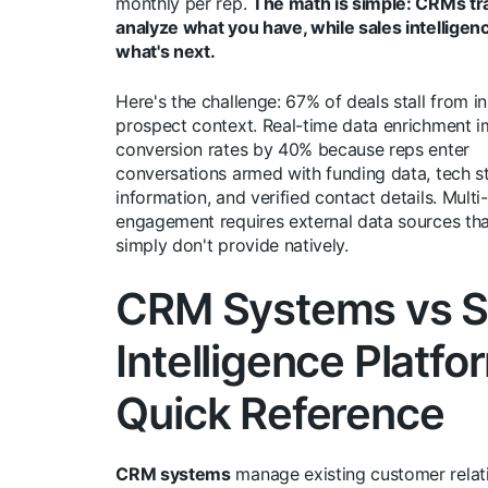
monthly per rep.
The math is simple: CRMs tr
analyze what you have, while sales intelligen
what's next.
Here's the challenge: 67% of deals stall from in
prospect context. Real-time data enrichment 
conversion rates by 40% because reps enter
conversations armed with funding data, tech s
information, and verified contact details. Multi
engagement requires external data sources t
simply don't provide natively.
CRM Systems vs S
Intelligence Platfo
Quick Reference
CRM systems
manage existing customer relat