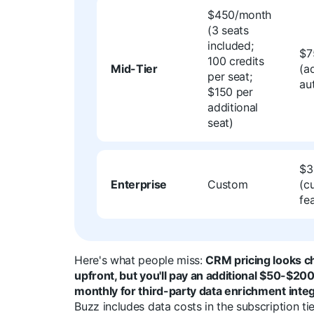
$450/month
(3 seats
included;
$7
100 credits
Mid-Tier
(a
per seat;
au
$150 per
additional
seat)
$3
Enterprise
Custom
(c
fe
Here's what people miss:
CRM pricing looks c
upfront, but you'll pay an additional $50-$20
monthly for third-party data enrichment integ
Buzz includes data costs in the subscription ti