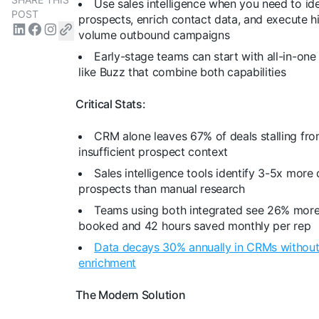
Use sales intelligence when you need to id
POST
prospects, enrich contact data, and execute h
volume outbound campaigns
Early-stage teams can start with all-in-one
like Buzz that combine both capabilities
Critical Stats:
CRM alone leaves 67% of deals stalling fr
insufficient prospect context
Sales intelligence tools identify 3-5x more 
prospects than manual research
Teams using both integrated see 26% mor
booked and 42 hours saved monthly per rep
Data decays 30% annually in CRMs without
enrichment
The Modern Solution