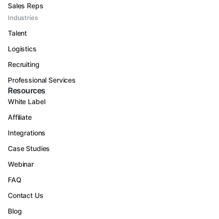
Sales Reps
Industries
Talent
Logistics
Recruiting
Professional Services
Resources
White Label
Affiliate
Integrations
Case Studies
Webinar
FAQ
Contact Us
Blog