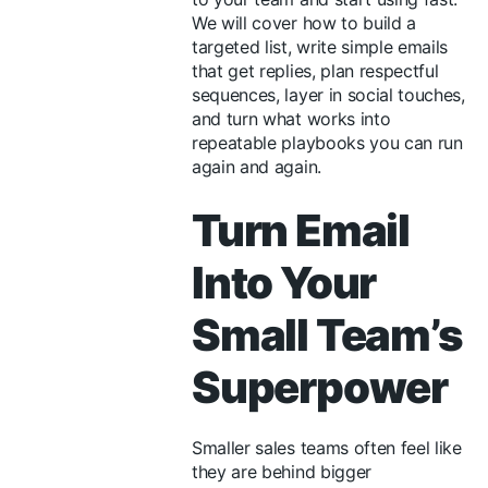
We will cover how to build a
targeted list, write simple emails
that get replies, plan respectful
sequences, layer in social touches,
and turn what works into
repeatable playbooks you can run
again and again.
Turn Email
Into Your
Small Team’s
Superpower
Smaller sales teams often feel like
they are behind bigger