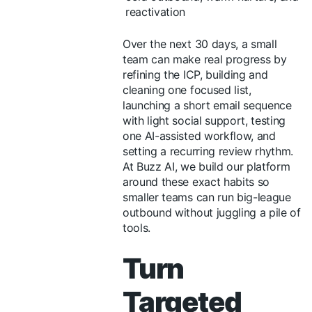
reactivation
Over the next 30 days, a small
team can make real progress by
refining the ICP, building and
cleaning one focused list,
launching a short email sequence
with light social support, testing
one AI-assisted workflow, and
setting a recurring review rhythm.
At Buzz AI, we build our platform
around these exact habits so
smaller teams can run big-league
outbound without juggling a pile of
tools.
Turn
Targeted