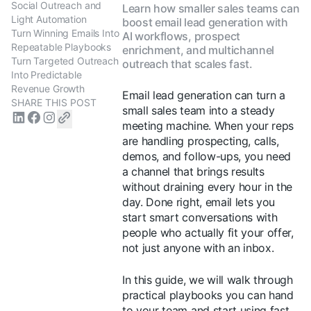
Social Outreach and
Learn how smaller sales teams can
Light Automation
boost email lead generation with
Turn Winning Emails Into
AI workflows, prospect
Repeatable Playbooks
enrichment, and multichannel
Turn Targeted Outreach
outreach that scales fast.
Into Predictable
Revenue Growth
Email lead generation can turn a
SHARE THIS POST
small sales team into a steady
meeting machine. When your reps
are handling prospecting, calls,
demos, and follow-ups, you need
a channel that brings results
without draining every hour in the
day. Done right, email lets you
start smart conversations with
people who actually fit your offer,
not just anyone with an inbox.
In this guide, we will walk through
practical playbooks you can hand
to your team and start using fast.