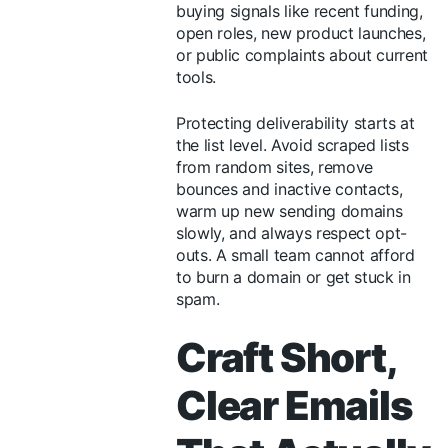
buying signals like recent funding,
open roles, new product launches,
or public complaints about current
tools.
Protecting deliverability starts at
the list level. Avoid scraped lists
from random sites, remove
bounces and inactive contacts,
warm up new sending domains
slowly, and always respect opt-
outs. A small team cannot afford
to burn a domain or get stuck in
spam.
Craft Short,
Clear Emails