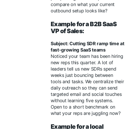
compare on what your current
outbound setup looks like?
Example for a B2B SaaS
VP of Sales:
Subject: Cutting SDR ramp time at
fast-growing SaaS teams
Noticed your team has been hiring
new reps this quarter. A lot of
leaders tell us new SDRs spend
weeks just bouncing between
tools and tasks. We centralize their
daily outreach so they can send
targeted email and social touches
without learning five systems.
Open to a short benchmark on
what your reps are juggling now?
Example for a local