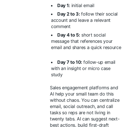
Day 1:
initial email
Day 2 to 3:
follow their social
account and leave a relevant
comment
Day 4 to 5:
short social
message that references your
email and shares a quick resource
Day 7 to 10:
follow-up email
with an insight or micro case
study
Sales engagement platforms and
AI help your small team do this
without chaos. You can centralize
email, social outreach, and call
tasks so reps are not living in
twenty tabs. AI can suggest next-
best actions, build first-draft