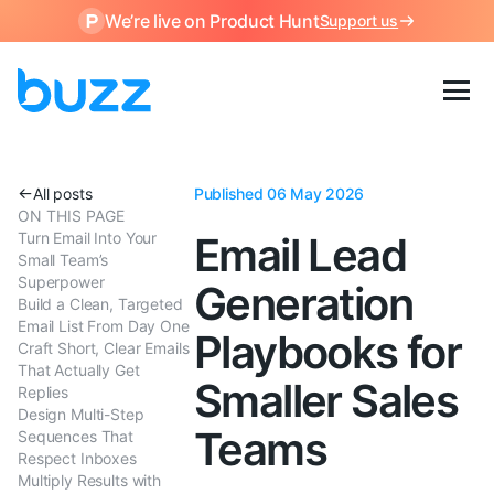
We’re live on Product Hunt
Support us
All posts
Published 06 May 2026
ON THIS PAGE
Turn Email Into Your
Email Lead
Small Team’s
Superpower
Generation
Build a Clean, Targeted
Email List From Day One
Playbooks for
Craft Short, Clear Emails
That Actually Get
Smaller Sales
Replies
Design Multi-Step
Teams
Sequences That
Respect Inboxes
Multiply Results with