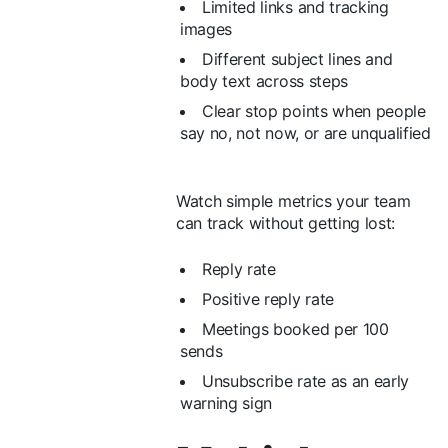
Limited links and tracking
images
Different subject lines and
body text across steps
Clear stop points when people
say no, not now, or are unqualified
Watch simple metrics your team
can track without getting lost:
Reply rate
Positive reply rate
Meetings booked per 100
sends
Unsubscribe rate as an early
warning sign