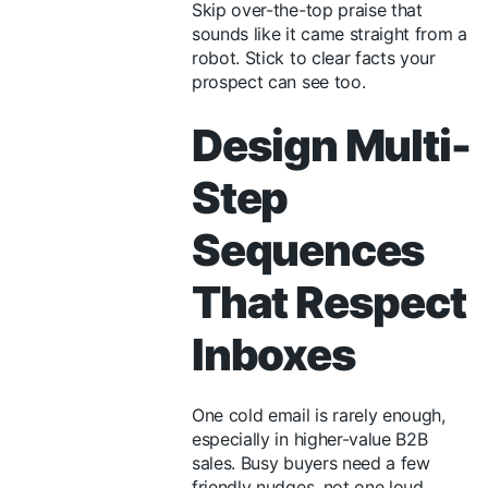
Skip over-the-top praise that
sounds like it came straight from a
robot. Stick to clear facts your
prospect can see too.
Design Multi-
Step
Sequences
That Respect
Inboxes
One cold email is rarely enough,
especially in higher-value B2B
sales. Busy buyers need a few
friendly nudges, not one loud