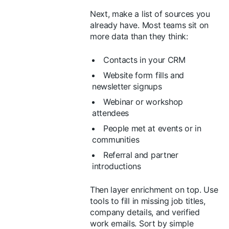
Next, make a list of sources you
already have. Most teams sit on
more data than they think:
Contacts in your CRM
Website form fills and
newsletter signups
Webinar or workshop
attendees
People met at events or in
communities
Referral and partner
introductions
Then layer enrichment on top. Use
tools to fill in missing job titles,
company details, and verified
work emails. Sort by simple