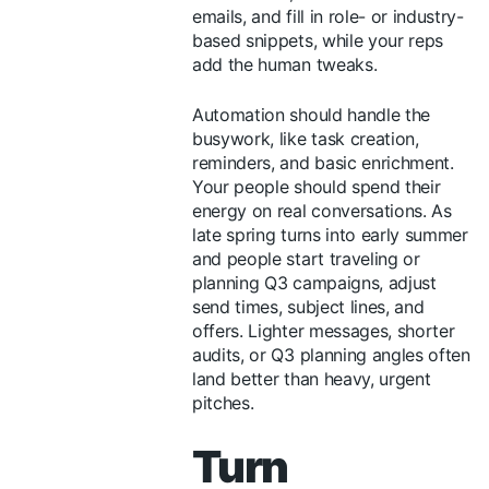
emails, and fill in role- or industry-
based snippets, while your reps
add the human tweaks.
Automation should handle the
busywork, like task creation,
reminders, and basic enrichment.
Your people should spend their
energy on real conversations. As
late spring turns into early summer
and people start traveling or
planning Q3 campaigns, adjust
send times, subject lines, and
offers. Lighter messages, shorter
audits, or Q3 planning angles often
land better than heavy, urgent
pitches.
Turn