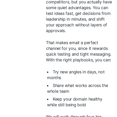
competitors, but you actually have
some quiet advantages. You can
test ideas fast, get decisions from
leadership in minutes, and shift
your approach without layers of
approvals.
That makes email a perfect
channel for you, since it rewards
quick testing and tight messaging.
With the right playbooks, you can:
Try new angles in days, not
months
Share what works across the
whole team
Keep your domain healthy
while still being bold
We will walk through four big