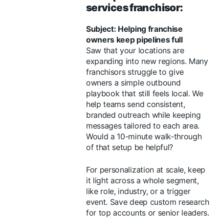
services franchisor:
Subject: Helping franchise
owners keep pipelines full
Saw that your locations are
expanding into new regions. Many
franchisors struggle to give
owners a simple outbound
playbook that still feels local. We
help teams send consistent,
branded outreach while keeping
messages tailored to each area.
Would a 10-minute walk-through
of that setup be helpful?
For personalization at scale, keep
it light across a whole segment,
like role, industry, or a trigger
event. Save deep custom research
for top accounts or senior leaders.