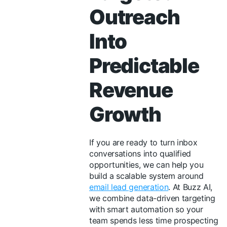
Outreach
Into
Predictable
Revenue
Growth
If you are ready to turn inbox
conversations into qualified
opportunities, we can help you
build a scalable system around
email lead generation
. At Buzz AI,
we combine data-driven targeting
with smart automation so your
team spends less time prospecting