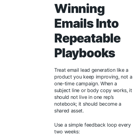
Winning
Emails Into
Repeatable
Playbooks
Treat email lead generation like a
product you keep improving, not a
one-time campaign. When a
subject line or body copy works, it
should not live in one rep’s
notebook; it should become a
shared asset.
Use a simple feedback loop every
two weeks: