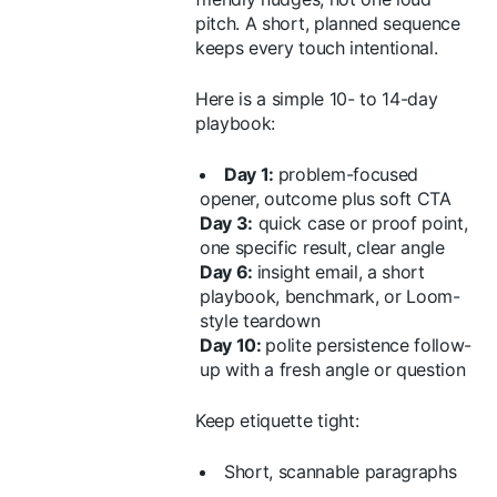
pitch. A short, planned sequence
keeps every touch intentional.
Here is a simple 10- to 14-day
playbook:
Day 1:
problem-focused
opener, outcome plus soft CTA
Day 3:
quick case or proof point,
one specific result, clear angle
Day 6:
insight email, a short
playbook, benchmark, or Loom-
style teardown
Day 10:
polite persistence follow-
up with a fresh angle or question
Keep etiquette tight:
Short, scannable paragraphs