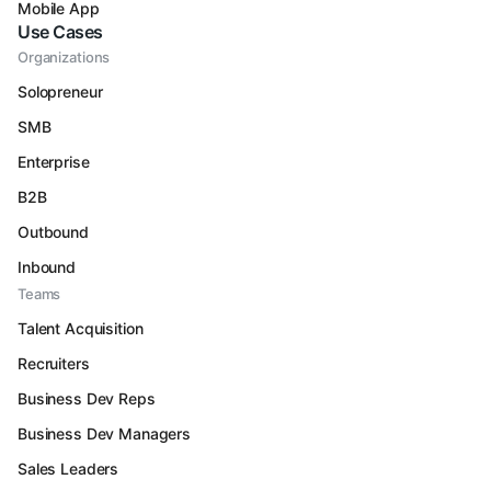
Mobile App
Use Cases
Organizations
Solopreneur
SMB
Enterprise
B2B
Outbound
Inbound
Teams
Talent Acquisition
Recruiters
Business Dev Reps
Business Dev Managers
Sales Leaders