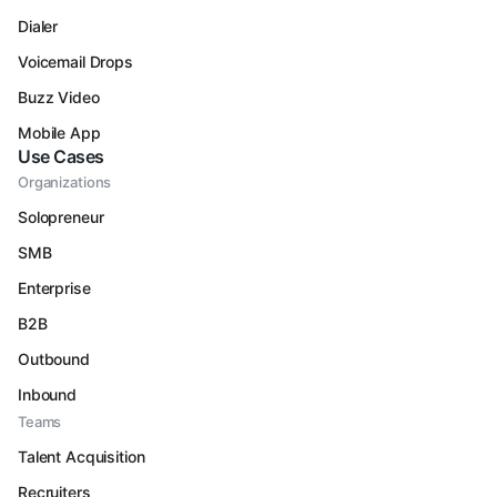
Dialer
Voicemail Drops
Buzz Video
Mobile App
Use Cases
Organizations
Solopreneur
SMB
Enterprise
B2B
Outbound
Inbound
Teams
Talent Acquisition
Recruiters