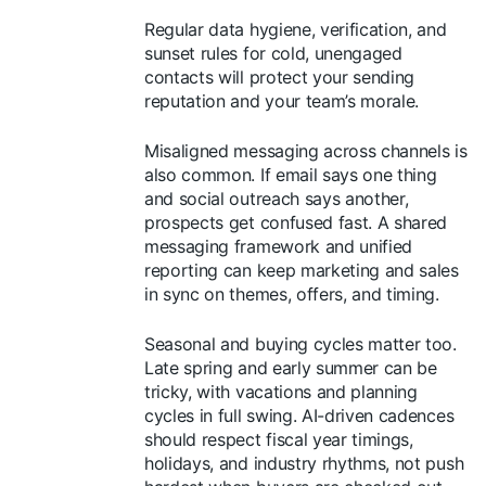
Regular data hygiene, verification, and
sunset rules for cold, unengaged
contacts will protect your sending
reputation and your team’s morale.
Misaligned messaging across channels is
also common. If email says one thing
and social outreach says another,
prospects get confused fast. A shared
messaging framework and unified
reporting can keep marketing and sales
in sync on themes, offers, and timing.
Seasonal and buying cycles matter too.
Late spring and early summer can be
tricky, with vacations and planning
cycles in full swing. AI-driven cadences
should respect fiscal year timings,
holidays, and industry rhythms, not push