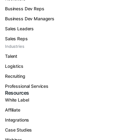
Business Dev Reps
Business Dev Managers
Sales Leaders
Sales Reps
Industries
Talent
Logistics
Recruiting
Professional Services
Resources
White Label
Affiliate
Integrations
Case Studies
Webinar