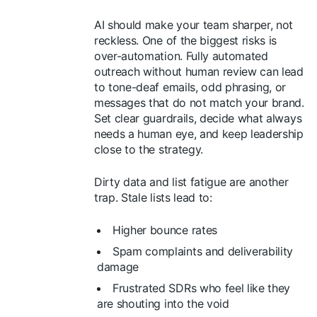
AI should make your team sharper, not
reckless. One of the biggest risks is
over-automation. Fully automated
outreach without human review can lead
to tone-deaf emails, odd phrasing, or
messages that do not match your brand.
Set clear guardrails, decide what always
needs a human eye, and keep leadership
close to the strategy.
Dirty data and list fatigue are another
trap. Stale lists lead to:
Higher bounce rates
Spam complaints and deliverability
damage
Frustrated SDRs who feel like they
are shouting into the void