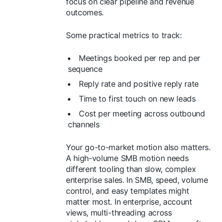
focus on clear pipeline and revenue
outcomes.
Some practical metrics to track:
Meetings booked per rep and per
sequence
Reply rate and positive reply rate
Time to first touch on new leads
Cost per meeting across outbound
channels
Your go-to-market motion also matters.
A high-volume SMB motion needs
different tooling than slow, complex
enterprise sales. In SMB, speed, volume
control, and easy templates might
matter most. In enterprise, account
views, multi-threading across