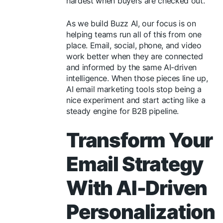
hardest when buyers are checked out.
As we build Buzz AI, our focus is on
helping teams run all of this from one
place. Email, social, phone, and video
work better when they are connected
and informed by the same AI-driven
intelligence. When those pieces line up,
AI email marketing tools stop being a
nice experiment and start acting like a
steady engine for B2B pipeline.
Transform Your
Email Strategy
With AI-Driven
Personalization