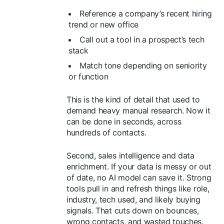
Reference a company’s recent hiring
trend or new office
Call out a tool in a prospect’s tech
stack
Match tone depending on seniority
or function
This is the kind of detail that used to
demand heavy manual research. Now it
can be done in seconds, across
hundreds of contacts.
Second, sales intelligence and data
enrichment. If your data is messy or out
of date, no AI model can save it. Strong
tools pull in and refresh things like role,
industry, tech used, and likely buying
signals. That cuts down on bounces,
wrong contacts, and wasted touches.