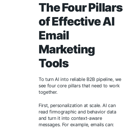
The Four Pillars
of Effective AI
Email
Marketing
Tools
To turn AI into reliable B2B pipeline, we
see four core pillars that need to work
together.
First, personalization at scale. AI can
read firmographic and behavior data
and turn it into context-aware
messages. For example, emails can: