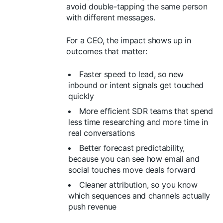
avoid double-tapping the same person
with different messages.
For a CEO, the impact shows up in
outcomes that matter:
Faster speed to lead, so new
inbound or intent signals get touched
quickly
More efficient SDR teams that spend
less time researching and more time in
real conversations
Better forecast predictability,
because you can see how email and
social touches move deals forward
Cleaner attribution, so you know
which sequences and channels actually
push revenue