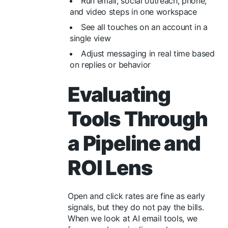
Run email, social outreach, phone,
and video steps in one workspace
See all touches on an account in a
single view
Adjust messaging in real time based
on replies or behavior
Evaluating
Tools Through
a Pipeline and
ROI Lens
Open and click rates are fine as early
signals, but they do not pay the bills.
When we look at AI email tools, we