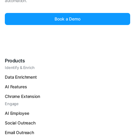
automation.
Book a Demo
Products
Identify & Enrich
Data Enrichment
AI Features
Chrome Extension
Engage
AI Employee
Social Outreach
Email Outreach