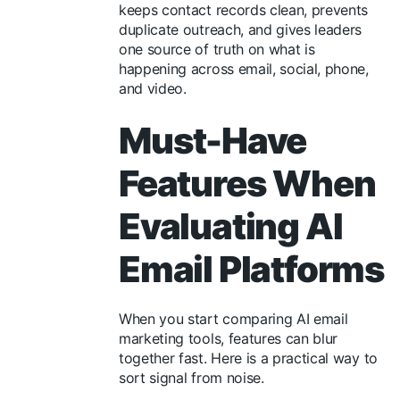
keeps contact records clean, prevents
duplicate outreach, and gives leaders
one source of truth on what is
happening across email, social, phone,
and video.
Must-Have
Features When
Evaluating AI
Email Platforms
When you start comparing AI email
marketing tools, features can blur
together fast. Here is a practical way to
sort signal from noise.