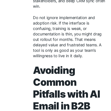
stakeholders, and deep CRM sync often
win.
Do not ignore implementation and
adoption risk. If the interface is
confusing, training is weak, or
documentation is thin, you might drag
out rollout for months. That means
delayed value and frustrated teams. A
tool is only as good as your team’s
willingness to live in it daily.
Avoiding
Common
Pitfalls with AI
Email in B2B