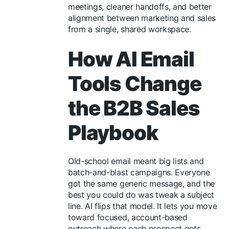
meetings, cleaner handoffs, and better
alignment between marketing and sales
from a single, shared workspace.
How AI Email
Tools Change
the B2B Sales
Playbook
Old-school email meant big lists and
batch-and-blast campaigns. Everyone
got the same generic message, and the
best you could do was tweak a subject
line. AI flips that model. It lets you move
toward focused, account-based
outreach where each prospect gets