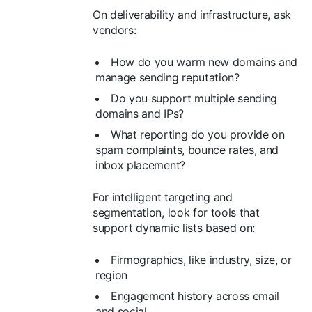
On deliverability and infrastructure, ask
vendors:
How do you warm new domains and
manage sending reputation?
Do you support multiple sending
domains and IPs?
What reporting do you provide on
spam complaints, bounce rates, and
inbox placement?
For intelligent targeting and
segmentation, look for tools that
support dynamic lists based on:
Firmographics, like industry, size, or
region
Engagement history across email
and social