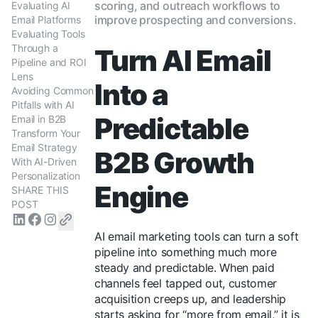
scoring, and outreach workflows to
Evaluating AI
improve prospecting and conversions.
Email Platforms
Evaluating Tools
Through a
Turn AI Email
Pipeline and ROI
Lens
Into a
Avoiding Common
Pitfalls with AI
Predictable
Email in B2B
Transform Your
Email Strategy
B2B Growth
With AI-Driven
Personalization
Engine
SHARE THIS
POST
AI email marketing tools can turn a soft
pipeline into something much more
steady and predictable. When paid
channels feel tapped out, customer
acquisition creeps up, and leadership
starts asking for “more from email,” it is