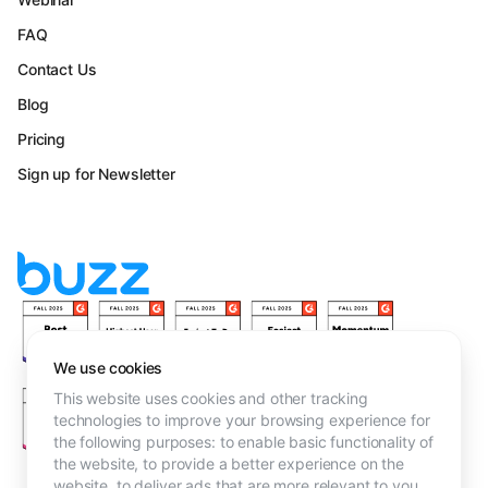
FAQ
Contact Us
Blog
Pricing
Sign up for Newsletter
We use cookies
This website uses cookies and other tracking
technologies to improve your browsing experience for
the following purposes:
to enable basic functionality of
the website
,
to provide a better experience on the
website
,
to deliver ads that are more relevant to you
.