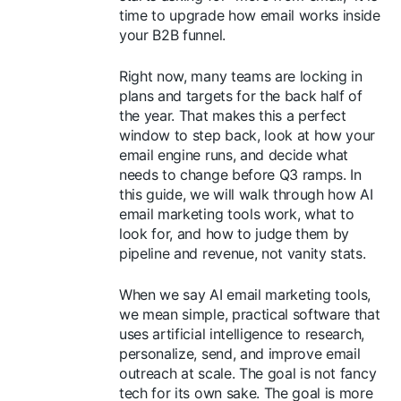
time to upgrade how email works inside
your B2B funnel.
Right now, many teams are locking in
plans and targets for the back half of
the year. That makes this a perfect
window to step back, look at how your
email engine runs, and decide what
needs to change before Q3 ramps. In
this guide, we will walk through how AI
email marketing tools work, what to
look for, and how to judge them by
pipeline and revenue, not vanity stats.
When we say AI email marketing tools,
we mean simple, practical software that
uses artificial intelligence to research,
personalize, send, and improve email
outreach at scale. The goal is not fancy
tech for its own sake. The goal is more