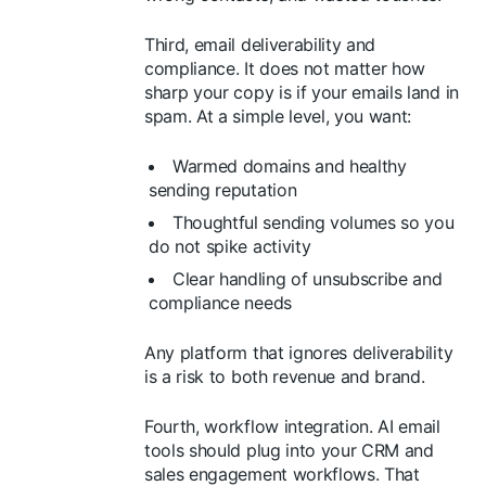
Third, email deliverability and
compliance. It does not matter how
sharp your copy is if your emails land in
spam. At a simple level, you want:
Warmed domains and healthy
sending reputation
Thoughtful sending volumes so you
do not spike activity
Clear handling of unsubscribe and
compliance needs
Any platform that ignores deliverability
is a risk to both revenue and brand.
Fourth, workflow integration. AI email
tools should plug into your CRM and
sales engagement workflows. That