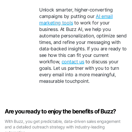
Unlock smarter, higher-converting
campaigns by putting our
AI email
marketing tools
to work for your
business. At Buzz AI, we help you
automate personalization, optimize send
times, and refine your messaging with
data-backed insights. If you are ready to
see how this can fit your current
workflow,
contact us
to discuss your
goals. Let us partner with you to turn
every email into a more meaningful,
measurable touchpoint.
Are you ready to enjoy the benefits of Buzz?
With Buzz, you get predictable, data-driven sales engagement
and a detailed outreach strategy with industry-leading