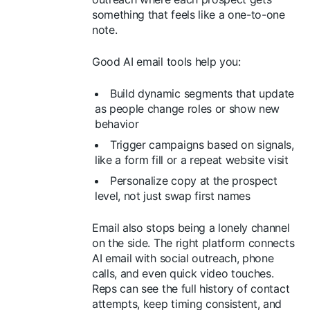
something that feels like a one-to-one
note.
Good AI email tools help you:
Build dynamic segments that update
as people change roles or show new
behavior
Trigger campaigns based on signals,
like a form fill or a repeat website visit
Personalize copy at the prospect
level, not just swap first names
Email also stops being a lonely channel
on the side. The right platform connects
AI email with social outreach, phone
calls, and even quick video touches.
Reps can see the full history of contact
attempts, keep timing consistent, and