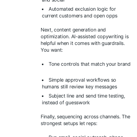
Automated exclusion logic for
current customers and open opps
Next, content generation and
optimization. AI-assisted copywriting is
helpful when it comes with guardrails.
You want:
Tone controls that match your brand
Simple approval workflows so
humans still review key messages
Subject line and send time testing,
instead of guesswork
Finally, sequencing across channels. The
strongest setups let reps: