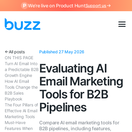
We’re live on Product Hunt
Support us
All posts
Published 27 May 2026
ON THIS PAGE
Turn AI Email Into
Evaluating AI
a Predictable B2B
Growth Engine
Email Marketing
How AI Email
Tools Change the
Tools for B2B
B2B Sales
Playbook
Pipelines
The Four Pillars of
Effective AI Email
Marketing Tools
Compare AI email marketing tools for
Must-Have
B2B pipelines, including features,
Features When