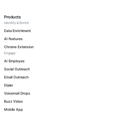
Products
Identify & Enrich
Data Enrichment
AI Features
Chrome Extension
Engage
AI Employee
Social Outreach
Email Outreach
Dialer
Voicemail Drops
Buzz Video
Mobile App