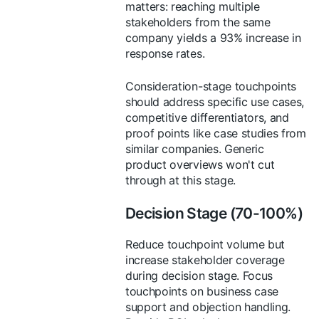
matters: reaching multiple
stakeholders from the same
company yields a 93% increase in
response rates.
Consideration-stage touchpoints
should address specific use cases,
competitive differentiators, and
proof points like case studies from
similar companies. Generic
product overviews won't cut
through at this stage.
Decision Stage (70-100%)
Reduce touchpoint volume but
increase stakeholder coverage
during decision stage. Focus
touchpoints on business case
support and objection handling.