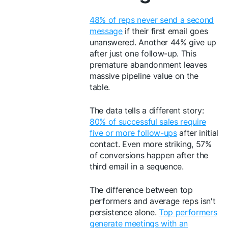
48% of reps never send a second
message
if their first email goes
unanswered. Another 44% give up
after just one follow-up. This
premature abandonment leaves
massive pipeline value on the
table.
The data tells a different story:
80% of successful sales require
five or more follow-ups
after initial
contact. Even more striking, 57%
of conversions happen after the
third email in a sequence.
The difference between top
performers and average reps isn't
persistence alone.
Top performers
generate meetings with an