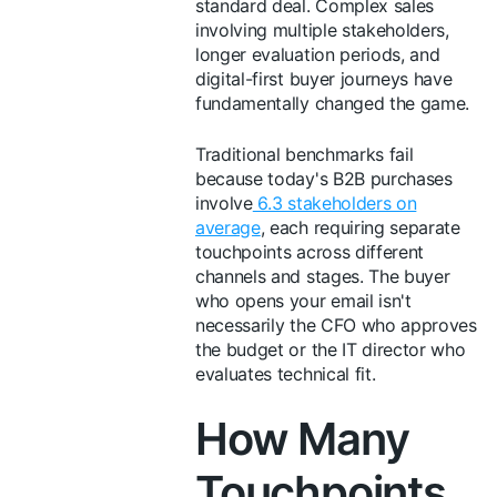
standard deal. Complex sales
involving multiple stakeholders,
longer evaluation periods, and
digital-first buyer journeys have
fundamentally changed the game.
Traditional benchmarks fail
because today's B2B purchases
involve
6.3 stakeholders on
average
, each requiring separate
touchpoints across different
channels and stages. The buyer
who opens your email isn't
necessarily the CFO who approves
the budget or the IT director who
evaluates technical fit.
How Many
Touchpoints