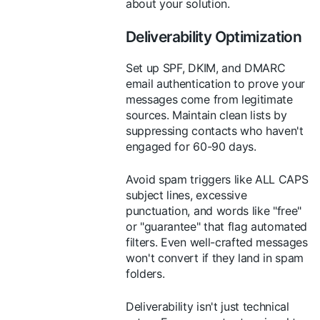
about your solution.
Deliverability Optimization
Set up SPF, DKIM, and DMARC
email authentication to prove your
messages come from legitimate
sources. Maintain clean lists by
suppressing contacts who haven't
engaged for 60-90 days.
Avoid spam triggers like ALL CAPS
subject lines, excessive
punctuation, and words like "free"
or "guarantee" that flag automated
filters. Even well-crafted messages
won't convert if they land in spam
folders.
Deliverability isn't just technical