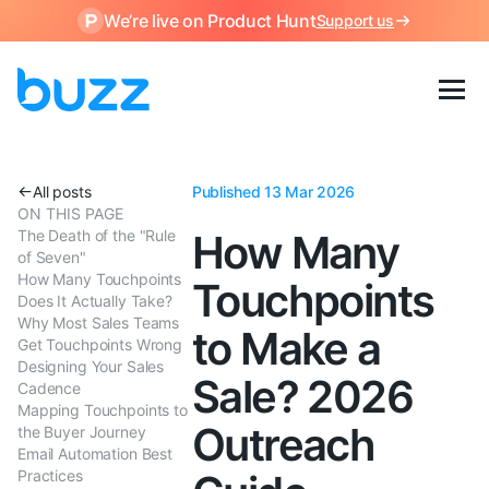
We’re live on Product Hunt
Support us
All posts
Published 13 Mar 2026
ON THIS PAGE
The Death of the "Rule
How Many
of Seven"
How Many Touchpoints
Touchpoints
Does It Actually Take?
Why Most Sales Teams
to Make a
Get Touchpoints Wrong
Designing Your Sales
Sale? 2026
Cadence
Mapping Touchpoints to
Outreach
the Buyer Journey
Email Automation Best
Practices