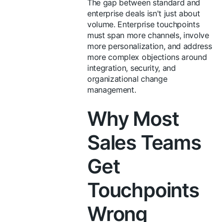
The gap between standard and
enterprise deals isn't just about
volume. Enterprise touchpoints
must span more channels, involve
more personalization, and address
more complex objections around
integration, security, and
organizational change
management.
Why Most
Sales Teams
Get
Touchpoints
Wrong