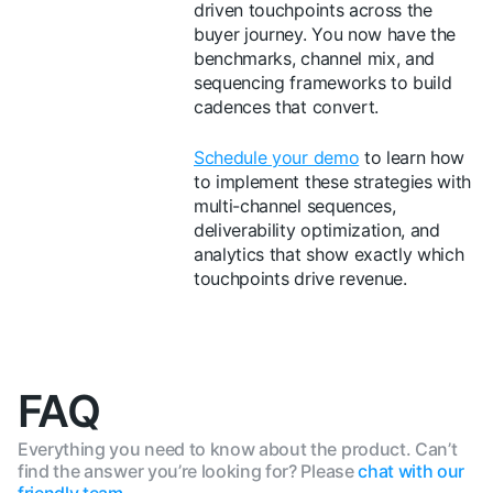
driven touchpoints across the
buyer journey. You now have the
benchmarks, channel mix, and
sequencing frameworks to build
cadences that convert.
Schedule your demo
to learn how
to implement these strategies with
multi-channel sequences,
deliverability optimization, and
analytics that show exactly which
touchpoints drive revenue.
FAQ
Everything you need to know about the product. Can’t
find the answer you’re looking for? Please
chat with our