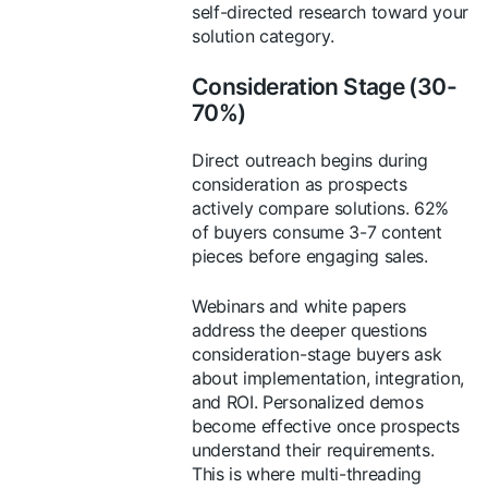
self-directed research toward your
solution category.
Consideration Stage (30-
70%)
Direct outreach begins during
consideration as prospects
actively compare solutions. 62%
of buyers consume 3-7 content
pieces before engaging sales.
Webinars and white papers
address the deeper questions
consideration-stage buyers ask
about implementation, integration,
and ROI. Personalized demos
become effective once prospects
understand their requirements.
This is where multi-threading