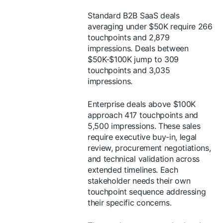
Standard B2B SaaS deals
averaging under $50K require 266
touchpoints and 2,879
impressions. Deals between
$50K-$100K jump to 309
touchpoints and 3,035
impressions.
Enterprise deals above $100K
approach 417 touchpoints and
5,500 impressions. These sales
require executive buy-in, legal
review, procurement negotiations,
and technical validation across
extended timelines. Each
stakeholder needs their own
touchpoint sequence addressing
their specific concerns.