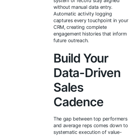
system of record stay aligned
without manual data entry.
Automatic activity logging
captures every touchpoint in your
CRM, creating complete
engagement histories that inform
future outreach.
Build Your
Data-Driven
Sales
Cadence
The gap between top performers
and average reps comes down to
systematic execution of value-