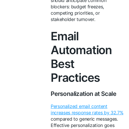
should anticipate common
blockers: budget freezes,
competing priorities, or
stakeholder turnover.
Email
Automation
Best
Practices
Personalization at Scale
Personalized email content
increases response rates by 32.7%
compared to generic messages.
Effective personalization goes