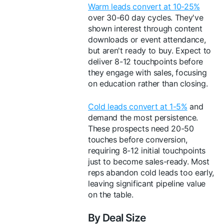
Warm leads convert at 10-25%
over 30-60 day cycles. They've
shown interest through content
downloads or event attendance,
but aren't ready to buy. Expect to
deliver 8-12 touchpoints before
they engage with sales, focusing
on education rather than closing.
Cold leads convert at 1-5%
and
demand the most persistence.
These prospects need 20-50
touches before conversion,
requiring 8-12 initial touchpoints
just to become sales-ready. Most
reps abandon cold leads too early,
leaving significant pipeline value
on the table.
By Deal Size