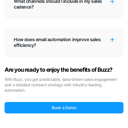
What channels should I include in my sales
cadence?
How does email automation improve sales
efficiency?
Are you ready to enjoy the benefits of Buzz?
With Buzz, you get predictable, data-driven sales engagement
and a detailed outreach strategy with industry-leading
automation.
Book a Demo