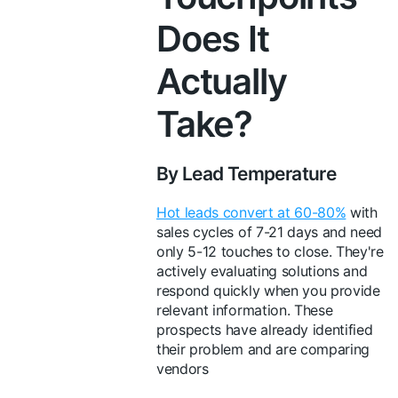
Does It
Actually
Take?
By Lead Temperature
Hot leads convert at 60-80%
with
sales cycles of 7-21 days and need
only 5-12 touches to close. They're
actively evaluating solutions and
respond quickly when you provide
relevant information. These
prospects have already identified
their problem and are comparing
vendors