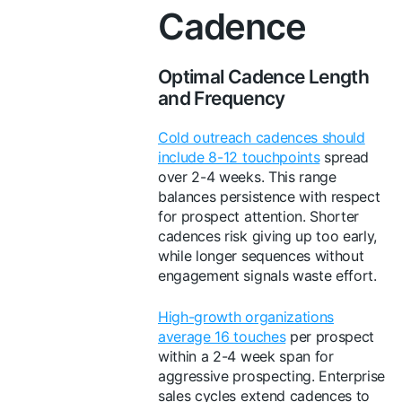
Cadence
Optimal Cadence Length
and Frequency
Cold outreach cadences should
include 8-12 touchpoints
spread
over 2-4 weeks. This range
balances persistence with respect
for prospect attention. Shorter
cadences risk giving up too early,
while longer sequences without
engagement signals waste effort.
High-growth organizations
average 16 touches
per prospect
within a 2-4 week span for
aggressive prospecting. Enterprise
sales cycles extend cadences to