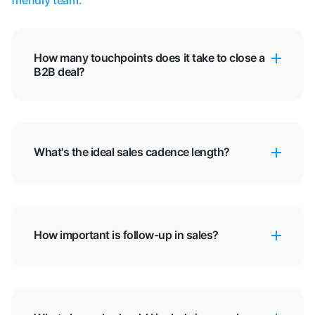
friendly team.
How many touchpoints does it take to close a
B2B deal?
What's the ideal sales cadence length?
How important is follow-up in sales?