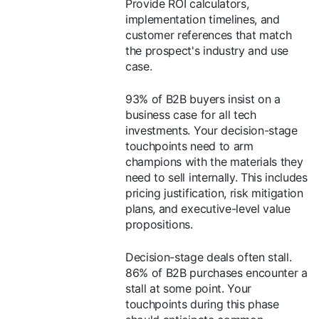
Provide ROI calculators,
implementation timelines, and
customer references that match
the prospect's industry and use
case.
93% of B2B buyers insist on a
business case for all tech
investments. Your decision-stage
touchpoints need to arm
champions with the materials they
need to sell internally. This includes
pricing justification, risk mitigation
plans, and executive-level value
propositions.
Decision-stage deals often stall.
86% of B2B purchases encounter a
stall at some point. Your
touchpoints during this phase