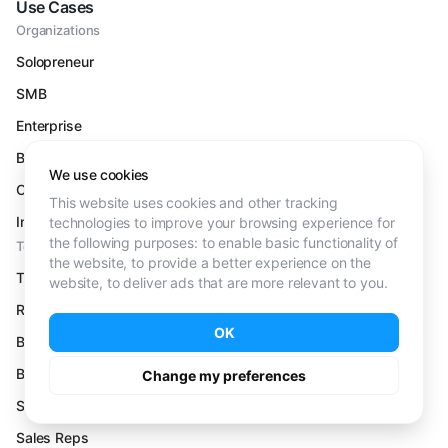
Use Cases
Organizations
Solopreneur
SMB
Enterprise
B2B
We use cookies
Outbound
This website uses cookies and other tracking
Inbound
technologies to improve your browsing experience for
the following purposes:
to enable basic functionality of
Teams
the website
,
to provide a better experience on the
Talent Acquisition
website
,
to deliver ads that are more relevant to you
.
Recruiters
OK
Business Dev Reps
Business Dev Managers
Change my preferences
Sales Leaders
Sales Reps