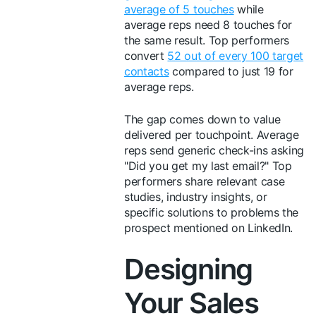
average of 5 touches
while
average reps need 8 touches for
the same result. Top performers
convert
52 out of every 100 target
contacts
compared to just 19 for
average reps.
The gap comes down to value
delivered per touchpoint. Average
reps send generic check-ins asking
"Did you get my last email?" Top
performers share relevant case
studies, industry insights, or
specific solutions to problems the
prospect mentioned on LinkedIn.
Designing
Your Sales