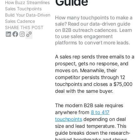
Guide
How Buzz Streamlines
Sales Touchpoints
Build Your Data-Driven
How many touchpoints to make a
Sales Cadence
sale? Read our data-driven guide
SHARE THIS POST
on B2B outreach cadences. Learn
to use sales engagement
platforms to convert more leads.
A sales rep sends three emails to a
prospect, gets no response, and
moves on. Meanwhile, their
competitor persists through 12
touchpoints and closes a $75,000
deal with the same buyer.
The modern B2B sale requires
anywhere from
8 to 417
touchpoints
depending on deal
size and lead temperature. This
guide breaks down the research-
backed benchmarks and shows