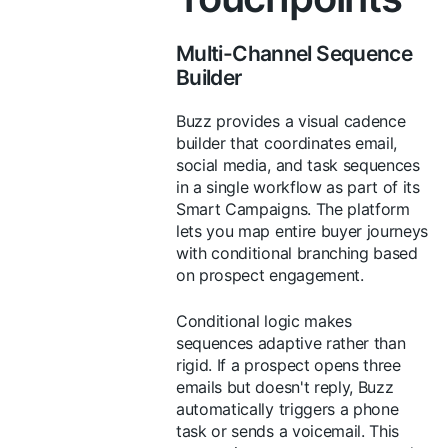
Multi-Channel Sequence
Builder
Buzz provides a visual cadence
builder that coordinates email,
social media, and task sequences
in a single workflow as part of its
Smart Campaigns. The platform
lets you map entire buyer journeys
with conditional branching based
on prospect engagement.
Conditional logic makes
sequences adaptive rather than
rigid. If a prospect opens three
emails but doesn't reply, Buzz
automatically triggers a phone
task or sends a voicemail. This