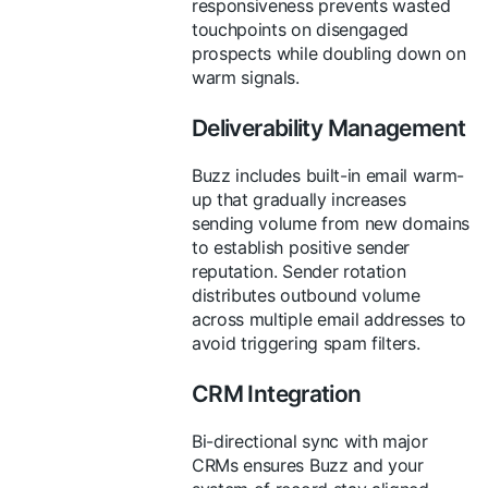
responsiveness prevents wasted
touchpoints on disengaged
prospects while doubling down on
warm signals.
Deliverability Management
Buzz includes built-in email warm-
up that gradually increases
sending volume from new domains
to establish positive sender
reputation. Sender rotation
distributes outbound volume
across multiple email addresses to
avoid triggering spam filters.
CRM Integration
Bi-directional sync with major
CRMs ensures Buzz and your