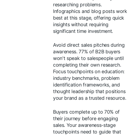
researching problems.
Infographics and blog posts work
best at this stage, offering quick
insights without requiring
significant time investment.
Avoid direct sales pitches during
awareness. 77% of B2B buyers
won't speak to salespeople until
completing their own research.
Focus touchpoints on education:
industry benchmarks, problem
identification frameworks, and
thought leadership that positions
your brand as a trusted resource.
Buyers complete up to 70% of
their journey before engaging
sales. Your awareness-stage
touchpoints need to guide that