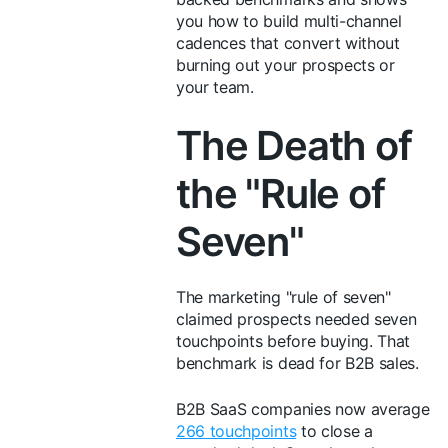
you how to build multi-channel
cadences that convert without
burning out your prospects or
your team.
The Death of
the "Rule of
Seven"
The marketing "rule of seven"
claimed prospects needed seven
touchpoints before buying. That
benchmark is dead for B2B sales.
B2B SaaS companies now average
266 touchpoints
to close a