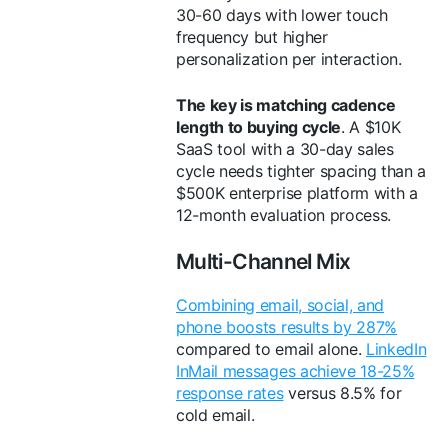
30-60 days with lower touch
frequency but higher
personalization per interaction.
The key is matching cadence
length to buying cycle
. A $10K
SaaS tool with a 30-day sales
cycle needs tighter spacing than a
$500K enterprise platform with a
12-month evaluation process.
Multi-Channel Mix
Combining email, social, and
phone boosts results by 287%
compared to email alone.
LinkedIn
InMail messages achieve 18-25%
response rates
versus 8.5% for
cold email.