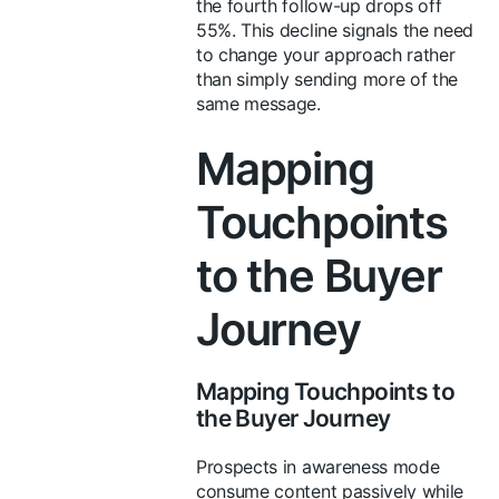
the fourth follow-up drops off
55%. This decline signals the need
to change your approach rather
than simply sending more of the
same message.
Mapping
Touchpoints
to the Buyer
Journey
Mapping Touchpoints to
the Buyer Journey
Prospects in awareness mode
consume content passively while