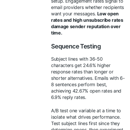
setup. Engagement rates signal to
email providers whether recipients
want your messages.
Low open
rates and high unsubscribe rates
damage sender reputation over
time.
Sequence Testing
Subject lines with 36-50
characters get 24.6% higher
response rates than longer or
shorter alternatives. Emails with 6-
8 sentences perform best,
achieving 42.67% open rates and
6.9% reply rates.
A/B test one variable at a time to
isolate what drives performance.
Test subject lines first since they
determine opens, then experiment