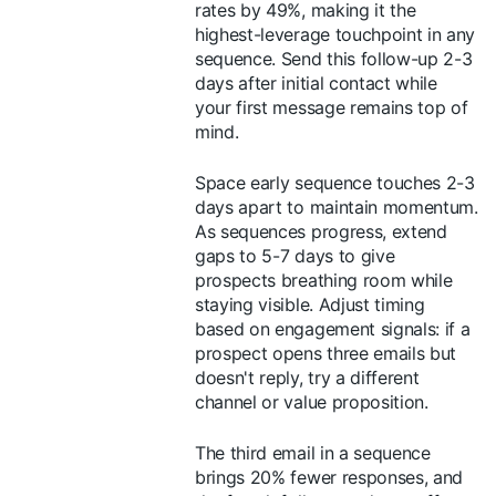
rates by 49%, making it the
highest-leverage touchpoint in any
sequence. Send this follow-up 2-3
days after initial contact while
your first message remains top of
mind.
Space early sequence touches 2-3
days apart to maintain momentum.
As sequences progress, extend
gaps to 5-7 days to give
prospects breathing room while
staying visible. Adjust timing
based on engagement signals: if a
prospect opens three emails but
doesn't reply, try a different
channel or value proposition.
The third email in a sequence
brings 20% fewer responses, and