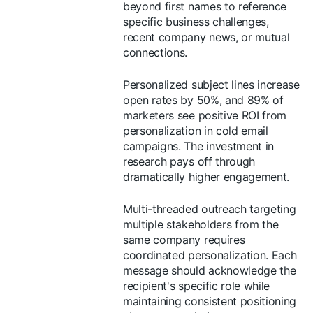
beyond first names to reference
specific business challenges,
recent company news, or mutual
connections.
Personalized subject lines increase
open rates by 50%, and 89% of
marketers see positive ROI from
personalization in cold email
campaigns. The investment in
research pays off through
dramatically higher engagement.
Multi-threaded outreach targeting
multiple stakeholders from the
same company requires
coordinated personalization. Each
message should acknowledge the
recipient's specific role while
maintaining consistent positioning