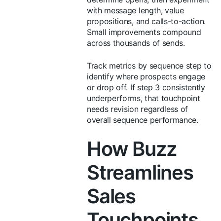
with message length, value
propositions, and calls-to-action.
Small improvements compound
across thousands of sends.
Track metrics by sequence step to
identify where prospects engage
or drop off. If step 3 consistently
underperforms, that touchpoint
needs revision regardless of
overall sequence performance.
How Buzz
Streamlines
Sales
Touchpoints