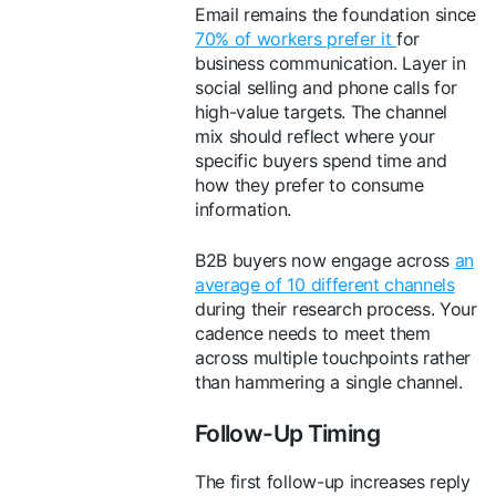
Email remains the foundation since
70% of workers prefer it
for
business communication. Layer in
social selling and phone calls for
high-value targets. The channel
mix should reflect where your
specific buyers spend time and
how they prefer to consume
information.
B2B buyers now engage across
an
average of 10 different channels
during their research process. Your
cadence needs to meet them
across multiple touchpoints rather
than hammering a single channel.
Follow-Up Timing
The first follow-up increases reply