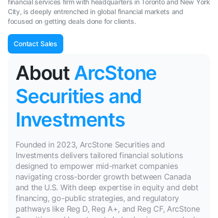
financial services firm with headquarters in Toronto and New York
City, is deeply entrenched in global financial markets and
focused on getting deals done for clients.
Contact Sales
About
ArcStone
Securities and
Investments
Founded in 2023, ArcStone Securities and
Investments delivers tailored financial solutions
designed to empower mid-market companies
navigating cross-border growth between Canada
and the U.S. With deep expertise in equity and debt
financing, go-public strategies, and regulatory
pathways like Reg D, Reg A+, and Reg CF, ArcStone