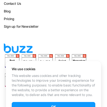
Contact Us
Blog
Pricing
Sign up for Newsletter
We use cookies
This website uses cookies and other tracking
technologies to improve your browsing experience for
the following purposes:
to enable basic functionality of
the website
,
to provide a better experience on the
website
,
to deliver ads that are more relevant to you
.
Terms & Conditions
OK