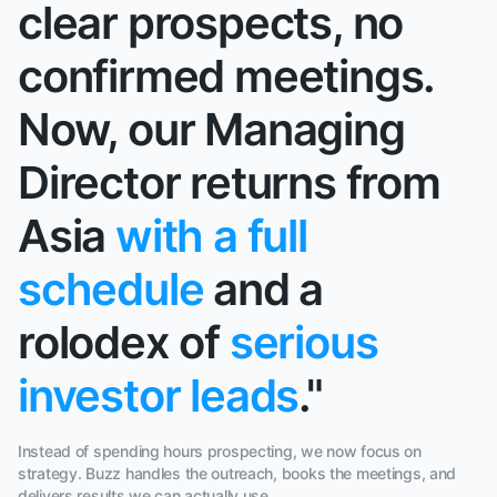
clear prospects, no
confirmed meetings.
Now, our Managing
Director returns from
Asia
with a full
schedule
and a
rolodex of
serious
investor leads
."
Instead of spending hours prospecting, we now focus on
strategy. Buzz handles the outreach, books the meetings, and
delivers results we can actually use.