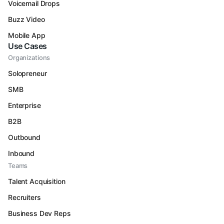
Voicemail Drops
Buzz Video
Mobile App
Use Cases
Organizations
Solopreneur
SMB
Enterprise
B2B
Outbound
Inbound
Teams
Talent Acquisition
Recruiters
Business Dev Reps