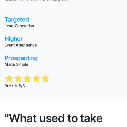
Targeted
Lead Generation
Higher
Event Attendance
Prospecting
Made Simple
Buzz is 5/5
"What used to take