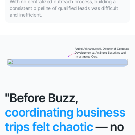
With no centralized outreach process, building a
consistent pipeline of qualified leads was difficult
and inefficient.
Andrei Arkhanguelski, Director of Corporate
Development at ArcStone Securities and
Investments Corp.
"Before Buzz,
coordinating business
trips felt chaotic
— no