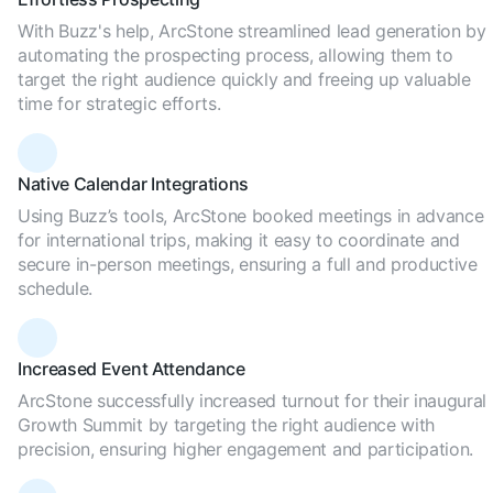
With Buzz's help, ArcStone streamlined lead generation by
automating the prospecting process, allowing them to
target the right audience quickly and freeing up valuable
time for strategic efforts.
Native Calendar Integrations
Using Buzz’s tools, ArcStone booked meetings in advance
for international trips, making it easy to coordinate and
secure in-person meetings, ensuring a full and productive
schedule.
Increased Event Attendance
ArcStone successfully increased turnout for their inaugural
Growth Summit by targeting the right audience with
precision, ensuring higher engagement and participation.