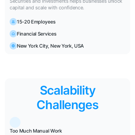
Securities and Investments helps businesses unlock
capital and scale with confidence.
15-20 Employees
Financial Services
New York City, New York, USA
Scalability
Challenges
Too Much Manual Work