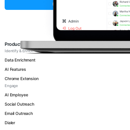
Book a Demo
Products
Identify & Enrich
Data Enrichment
AI Features
Chrome Extension
Engage
AI Employee
Social Outreach
Email Outreach
Dialer