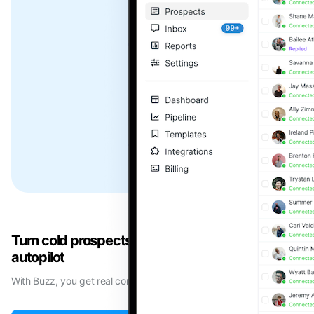
Turn cold prospects into booked meetings on
autopilot
With Buzz, you get real conversations with your ideal prospects.