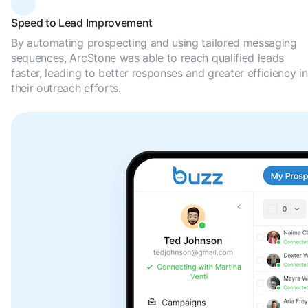
Speed to Lead Improvement
By automating prospecting and using tailored messaging
sequences, ArcStone was able to reach qualified leads
faster, leading to better responses and greater efficiency in
their outreach efforts.