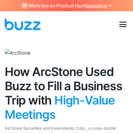
We’re live on Product Hunt
Support us
How ArcStone Used
Buzz to Fill a Business
Trip with
High-Value
Meetings
ArcStone Securities and Investments Corp., a cross-border