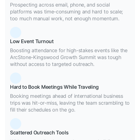
Prospecting across email, phone, and social
platforms was time-consuming and hard to scale;
too much manual work, not enough momentum.
Low Event Turnout
Boosting attendance for high-stakes events like the
ArcStone-Kingswood Growth Summit was tough
without access to targeted outreach.
Hard to Book Meetings While Traveling
Booking meetings ahead of international business
trips was hit-or-miss, leaving the team scrambling to
fill their schedules on the go.
Scattered Outreach Tools