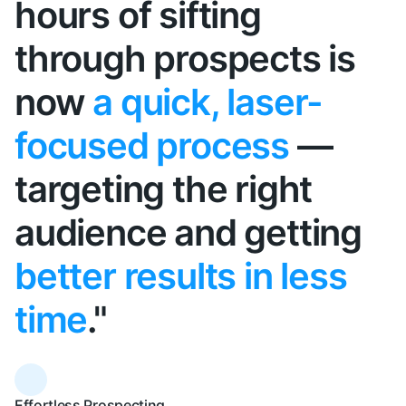
hours of sifting
through prospects is
now
a quick, laser-
focused process
—
targeting the right
audience and getting
better results in less
time
."
Effortless Prospecting