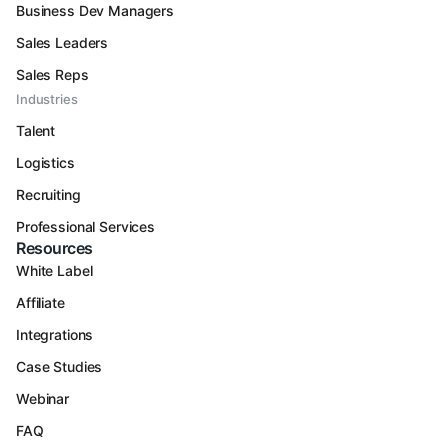
Business Dev Managers
Sales Leaders
Sales Reps
Industries
Talent
Logistics
Recruiting
Professional Services
Resources
White Label
Affiliate
Integrations
Case Studies
Webinar
FAQ